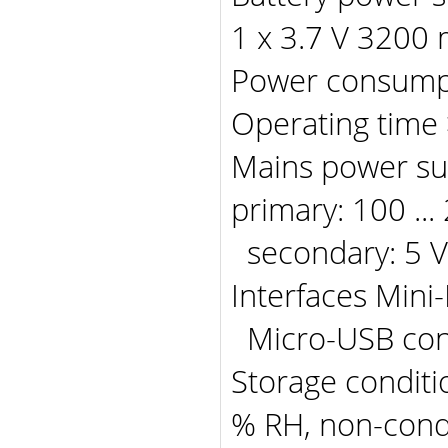
1 x 3.7 V 3200
Power consump
Operating time
Mains power s
primary: 100 ...
secondary: 5 V
Interfaces Mini
Micro-USB conn
Storage conditio
% RH, non-con