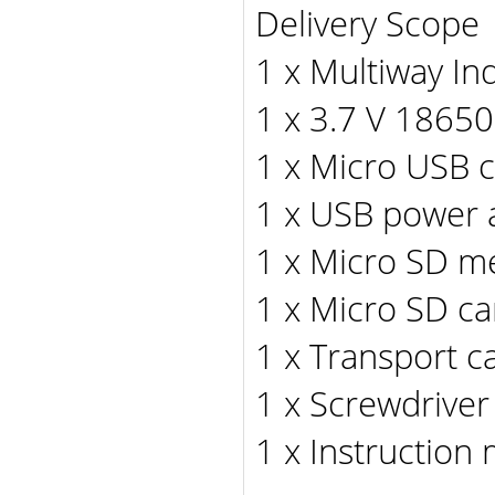
Delivery Scope
1 x Multiway I
1 x 3.7 V 18650
1 x Micro USB 
1 x USB power 
1 x Micro SD m
1 x Micro SD ca
1 x Transport c
1 x Screwdriver
1 x Instruction