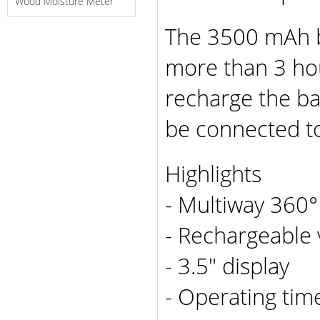
Wood Moisture Meter
The 3500 mAh b
more than 3 hou
recharge the ba
be connected to
Highlights
- Multiway 360°
- Rechargeable 
- 3.5" display
- Operating tim