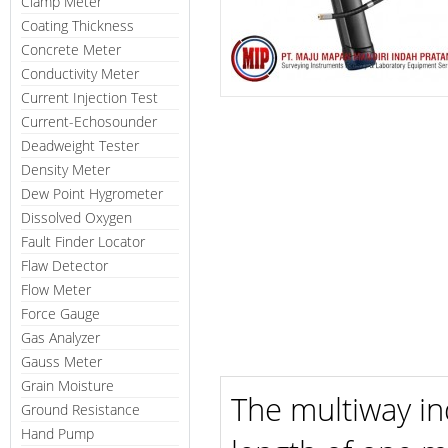
Clamp Meter
Coating Thickness
Concrete Meter
Conductivity Meter
Current Injection Test
Current-Echosounder
Deadweight Tester
Density Meter
Dew Point Hygrometer
Dissolved Oxygen
Fault Finder Locator
Flaw Detector
Flow Meter
Force Gauge
Gas Analyzer
Gauss Meter
Grain Moisture
The multiway in
Ground Resistance
Hand Pump