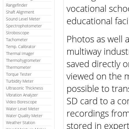
vocational schoo
Rangefinder
Shaft Alignment
educational facil
Sound Level Meter
Spectrophotometer
Stroboscope
Photos as well 
Tachometer
Temp. Calibrator
multiway indust
Thermal Imager
saved directly 
Thermohygrometer
Thermometer
viewed on the mu
Torque Tester
Turbidity Meter
possible to tra
Ultrasonic Thickness
Vibration Analyzer
SD card to a co
Video Borescope
Water Level Meter
recordings fro
Water Quality Meter
stored in expert
Weather Station