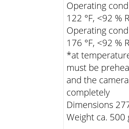
Operating condit
122 °F, <92 % 
Operating condit
176 °F, <92 % 
*at temperature
must be prehea
and the camera
completely
Dimensions 277 
Weight ca. 500 