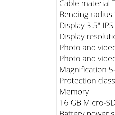
Cable material 
Bending radius
Display 3.5" IPS
Display resolut
Photo and vide
Photo and video
Magnification 5
Protection clas
Memory
16 GB Micro-SD
Battery power 