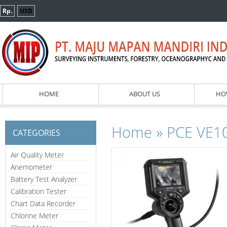
Rp.
USD
HOME
ABOUT US
HO
»
Home
PCE VE10
CATEGORIES
Air Quality Meter
Anemometer
Battery Test Analyzer
Calibration Tester
Chart Data Recorder
Chlorine Meter