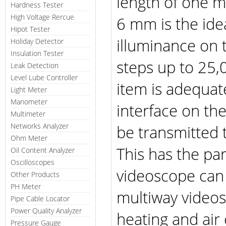
length of one 
Hardness Tester
High Voltage Rercue
6 mm is the ide
Hipot Tester
illuminance on 
Holiday Detector
Insulation Tester
steps up to 25,0
Leak Detection
Level Lube Controller
item is adequat
Light Meter
Manometer
interface on th
Multimeter
Networks Analyzer
be transmitted 
Ohm Meter
This has the pa
Oil Content Analyzer
Oscilloscopes
videoscope can 
Other Products
PH Meter
multiway videos
Pipe Cable Locator
Power Quality Analyzer
heating and air
Pressure Gauge