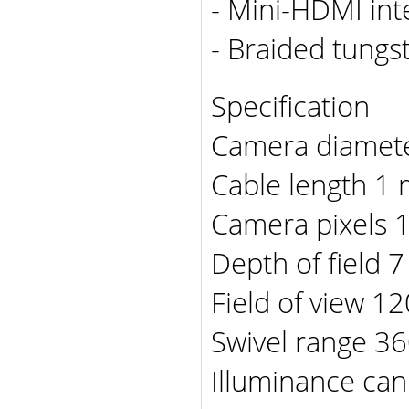
- Mini-HDMI int
- Braided tungst
Specification
Camera diamete
Cable length 1 m
Camera pixels 
Depth of field 7
Field of view 12
Swivel range 3
Illuminance can 