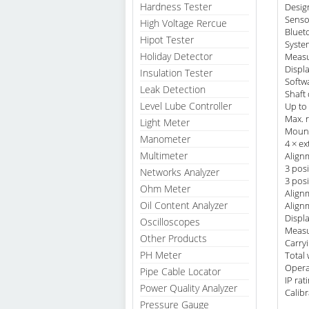
Hardness Tester
Desig
Senso
High Voltage Rercue
Bluet
Hipot Tester
System
Holiday Detector
Measu
Displ
Insulation Tester
Softw
Leak Detection
Shaft
Level Lube Controller
Up to 
Max. 
Light Meter
Mount
Manometer
4 × ex
Multimeter
Align
3 pos
Networks Analyzer
3 pos
Ohm Meter
Alignm
Oil Content Analyzer
Align
Displ
Oscilloscopes
Measu
Other Products
Carry
PH Meter
Total 
Opera
Pipe Cable Locator
IP ra
Power Quality Analyzer
Calibr
Pressure Gauge