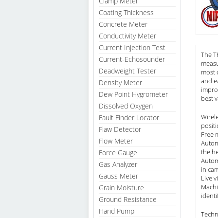
Clamp Meter
Coating Thickness
Concrete Meter
Conductivity Meter
Current Injection Test
The TK
Current-Echosounder
measu
Deadweight Tester
most 
and ea
Density Meter
improv
Dew Point Hygrometer
best v
Dissolved Oxygen
Wirel
Fault Finder Locator
positi
Flaw Detector
Free 
Flow Meter
Autom
the he
Force Gauge
Autom
Gas Analyzer
in cam
Gauss Meter
Live v
Machi
Grain Moisture
ident
Ground Resistance
Hand Pump
Techn