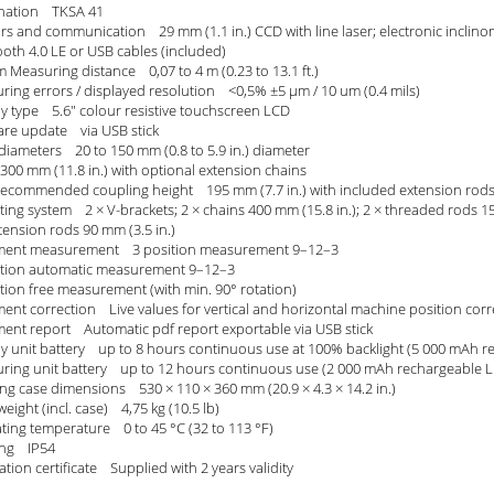
nation TKSA 41
rs and communication 29 mm (1.1 in.) CCD with line laser; electronic inclino
ooth 4.0 LE or USB cables (included)
 Measuring distance 0,07 to 4 m (0.23 to 13.1 ft.)
ring errors / displayed resolution <0,5% ±5 µm / 10 um (0.4 mils)
ay type 5.6" colour resistive touchscreen LCD
are update via USB stick
 diameters 20 to 150 mm (0.8 to 5.9 in.) diameter
300 mm (11.8 in.) with optional extension chains
recommended coupling height 195 mm (7.7 in.) with included extension rod
ing system 2 × V-brackets; 2 × chains 400 mm (15.8 in.); 2 × threaded rods 15
tension rods 90 mm (3.5 in.)
ment measurement 3 position measurement 9–12–3
ition automatic measurement 9–12–3
ition free measurement (with min. 90° rotation)
ent correction Live values for vertical and horizontal machine position corre
ment report Automatic pdf report exportable via USB stick
ay unit battery up to 8 hours continuous use at 100% backlight (5 000 mAh re
ring unit battery up to 12 hours continuous use (2 000 mAh rechargeable Li
ing case dimensions 530 × 110 × 360 mm (20.9 × 4.3 × 14.2 in.)
weight (incl. case) 4,75 kg (10.5 lb)
ting temperature 0 to 45 °C (32 to 113 °F)
ting IP54
ation certificate Supplied with 2 years validity