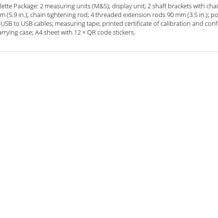
tte Package: 2 measuring units (M&S); display unit; 2 shaft brackets with ch
 (5.9 in.); chain tightening rod; 4 threaded extension rods 90 mm (3.5 in.); p
USB to USB cables; measuring tape; printed certificate of calibration and conf
rrying case; A4 sheet with 12 × QR code stickers.