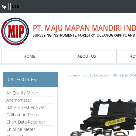
Rp.
USD
HOME
ABOUT US
HO
»
»
Home
Holiday Detector
TINKER & RASO
CATEGORIES
Air Quality Meter
Anemometer
Battery Test Analyzer
Calibration Tester
Chart Data Recorder
Chlorine Meter