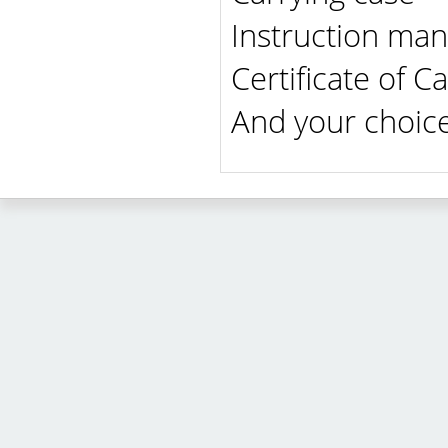
Instruction man
Certificate of Ca
And your choice