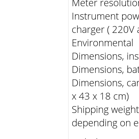
Meter resolut
Instrument pow
charger ( 220V 
Environmental -
Dimensions, ins
Dimensions, bat
Dimensions, car
x 43 x 18 cm)
Shipping weight
depending on e