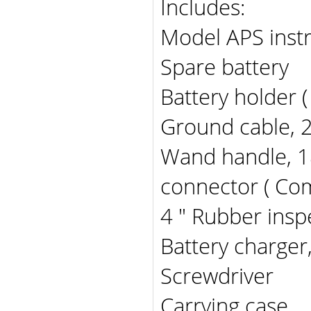
Includes:
Model APS inst
Spare battery
Battery holder (
Ground cable, 
Wand handle, 18 
connector ( Co
4 " Rubber insp
Battery charger,
Screwdriver
Carrying case