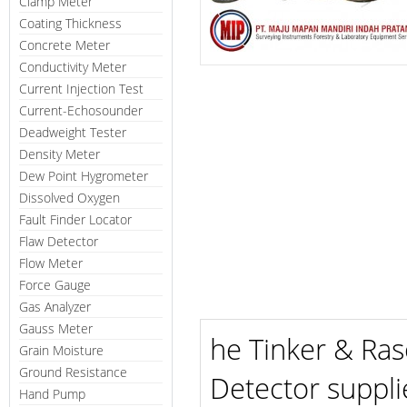
Clamp Meter
Coating Thickness
Concrete Meter
Conductivity Meter
Current Injection Test
Current-Echosounder
Deadweight Tester
Density Meter
Dew Point Hygrometer
Dissolved Oxygen
Fault Finder Locator
Flaw Detector
Flow Meter
Force Gauge
Gas Analyzer
Gauss Meter
he Tinker & Ras
Grain Moisture
Ground Resistance
Detector suppli
Hand Pump