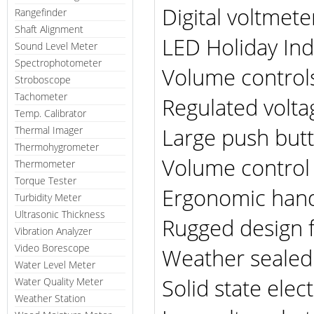
Digital voltmete
Rangefinder
Shaft Alignment
LED Holiday Indi
Sound Level Meter
Spectrophotometer
Volume controls
Stroboscope
Tachometer
Regulated volta
Temp. Calibrator
Large push butt
Thermal Imager
Thermohygrometer
Volume control 
Thermometer
Torque Tester
Ergonomic hand
Turbidity Meter
Ultrasonic Thickness
Rugged design fo
Vibration Analyzer
Video Borescope
Weather sealed
Water Level Meter
Solid state elec
Water Quality Meter
Weather Station