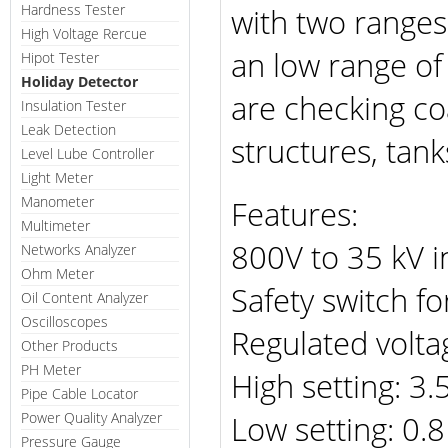
Hardness Tester
with two ranges
High Voltage Rercue
an low range of
Hipot Tester
Holiday Detector
are checking co
Insulation Tester
Leak Detection
structures, tan
Level Lube Controller
Light Meter
Manometer
Features:
Multimeter
800V to 35 kV i
Networks Analyzer
Ohm Meter
Safety switch fo
Oil Content Analyzer
Oscilloscopes
Regulated volta
Other Products
PH Meter
High setting: 3.
Pipe Cable Locator
Low setting: 0.8
Power Quality Analyzer
Pressure Gauge