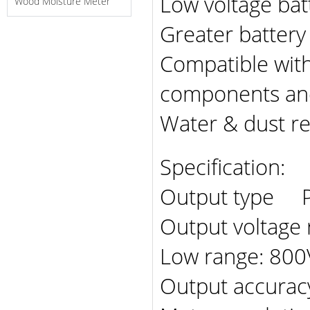
Low voltage bat
Wood Moisture Meter
Greater battery 
Compatible wit
components and
Water & dust re
Specification:
Output type Pu
Output voltage
Low range: 800
Output accur