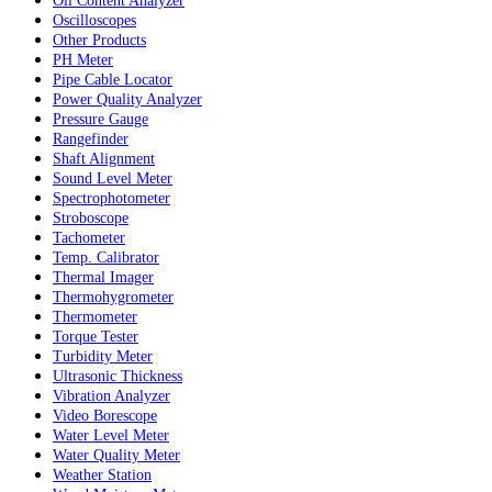
Oil Content Analyzer
Oscilloscopes
Other Products
PH Meter
Pipe Cable Locator
Power Quality Analyzer
Pressure Gauge
Rangefinder
Shaft Alignment
Sound Level Meter
Spectrophotometer
Stroboscope
Tachometer
Temp. Calibrator
Thermal Imager
Thermohygrometer
Thermometer
Torque Tester
Turbidity Meter
Ultrasonic Thickness
Vibration Analyzer
Video Borescope
Water Level Meter
Water Quality Meter
Weather Station