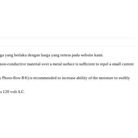
a yang berlaku dengan harga yang tertera pada website kami.
n-conductive material over a metal surface is sufficient to repel a small current
ak Photo-flow R®) is recommended to increase ability of the moisture to swiftly
is 120 volt A.C.