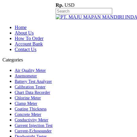
Rp.
USD
Home
About Us
How To Order
Account Bank
Contact Us
Categories
Air Quality Meter
Anemometer
Battery Test Analyzer
Calibration Tester
Chart Data Recorder
Chlorine Meter
Clamp Meter
Coating Thickness
Concrete Meter
Conductivity Meter
Current Injection Test
Current-Echosounder
Deadweight Tester