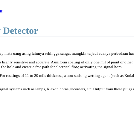
or
 Detector
p mata uang asing lainnya sehingga sangat mungkin terjadi adanya perbedaan harg
ighly sensitive and accurate. A uniform coating of only one mil of paint or other no
the hole and create a free path for electrical flow, activating the signal horn.
. For coatings of 11 to 20 mils thickness, a non-sudsing wetting agent (such as Kod
ignal systems such as lamps, Klaxon horns, recorders, etc. Output from these plugs 