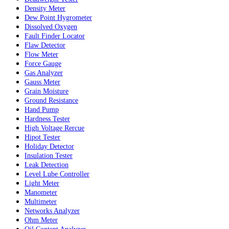
Density Meter
Dew Point Hygrometer
Dissolved Oxygen
Fault Finder Locator
Flaw Detector
Flow Meter
Force Gauge
Gas Analyzer
Gauss Meter
Grain Moisture
Ground Resistance
Hand Pump
Hardness Tester
High Voltage Rercue
Hipot Tester
Holiday Detector
Insulation Tester
Leak Detection
Level Lube Controller
Light Meter
Manometer
Multimeter
Networks Analyzer
Ohm Meter