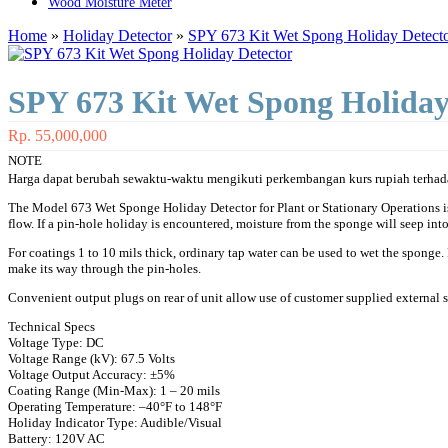
Wood Moisture Meter
Home
»
Holiday Detector
»
SPY 673 Kit Wet Spong Holiday Detect
SPY 673 Kit Wet Spong Holiday
Rp. 55,000,000
NOTE
Harga dapat berubah sewaktu-waktu mengikuti perkembangan kurs rupiah terhada
The Model 673 Wet Sponge Holiday Detector for Plant or Stationary Operations is h
flow. If a pin-hole holiday is encountered, moisture from the sponge will seep into 
For coatings 1 to 10 mils thick, ordinary tap water can be used to wet the sponge
make its way through the pin-holes.
Convenient output plugs on rear of unit allow use of customer supplied external s
Technical Specs
Voltage Type: DC
Voltage Range (kV): 67.5 Volts
Voltage Output Accuracy: ±5%
Coating Range (Min-Max): 1 – 20 mils
Operating Temperature: –40°F to 148°F
Holiday Indicator Type: Audible/Visual
Battery: 120V AC