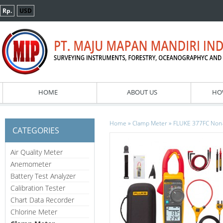
Rp.
USD
HOME
ABOUT US
HO
»
»
Home
Clamp Meter
FLUKE 377FC Non-
CATEGORIES
Air Quality Meter
Anemometer
Battery Test Analyzer
Calibration Tester
Chart Data Recorder
Chlorine Meter