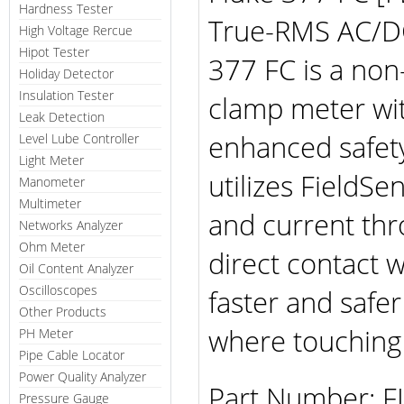
Hardness Tester
True-RMS AC/DC
High Voltage Rercue
Hipot Tester
377 FC is a non
Holiday Detector
Insulation Tester
clamp meter wit
Leak Detection
enhanced safety 
Level Lube Controller
Light Meter
utilizes FieldS
Manometer
Multimeter
and current thr
Networks Analyzer
Ohm Meter
direct contact w
Oil Content Analyzer
Oscilloscopes
faster and safer 
Other Products
where touching l
PH Meter
Pipe Cable Locator
Power Quality Analyzer
Part Number: 
Pressure Gauge