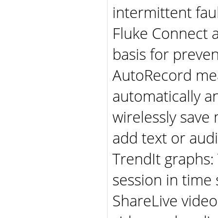
intermittent fau
Fluke Connect a
basis for prev
AutoRecord me
automatically a
wirelessly sav
add text or aud
TrendIt graphs
session in time
ShareLive video