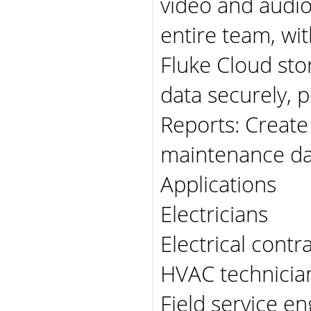
video and audio 
entire team, wit
Fluke Cloud sto
data securely, 
Reports: Create
maintenance da
Applications
Electricians
Electrical contr
HVAC technicia
Field service e