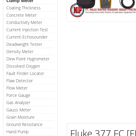
Clamp Meter
Coating Thickness
Concrete Meter
Conductivity Meter
Current Injection Test
Current-Echosounder
Deadweight Tester
Density Meter
Dew Point Hygrometer
Dissolved Oxygen
Fault Finder Locator
Flaw Detector
Flow Meter
Force Gauge
Gas Analyzer
Gauss Meter
Grain Moisture
Ground Resistance
Fluke 377 FC [
Hand Pump