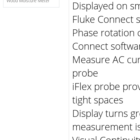
Wood Moisture Meter
Displayed on sm
Fluke Connect 
Phase rotation 
Connect softwa
Measure AC curr
probe
iFlex probe pro
tight spaces
Display turns g
measurement is
Visual Continuit