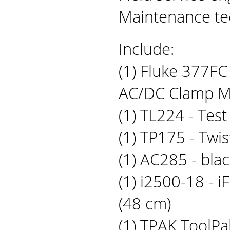
Maintenance te
Include:
(1) Fluke 377FC
AC/DC Clamp M
(1) TL224 - Tes
(1) TP175 - Twi
(1) AC285 - blac
(1) i2500-18 - 
(48 cm)
(1) TPAK ToolP