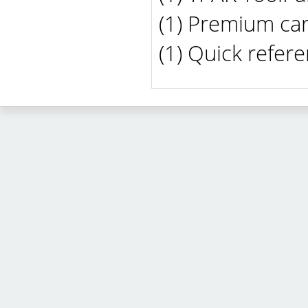
(1) Premium car
(1) Quick refer