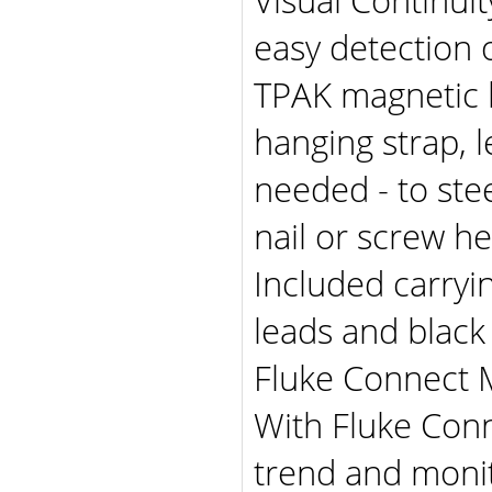
easy detection o
TPAK magnetic h
hanging strap, 
needed - to ste
nail or screw h
Included carryin
leads and black
Fluke Connect 
With Fluke Conn
trend and moni