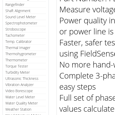
Rangefinder
Measure voltage
Shaft Alignment
Sound Level Meter
Power quality 
Spectrophotometer
or power line is 
Stroboscope
Tachometer
Faster, safer tes
Temp. Calibrator
Thermal Imager
using FieldSen
Thermohygrometer
Thermometer
No more hand-w
Torque Tester
Turbidity Meter
Complete 3-phas
Ultrasonic Thickness
easy steps
Vibration Analyzer
Video Borescope
Full set of pha
Water Level Meter
Water Quality Meter
values calculat
Weather Station