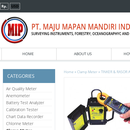
Rp.
USD
HOME
ABOUT US
HO
»
»
Home
Clamp Meter
TINKER & RASOR A
CATEGORIES
Air Quality Meter
Anemometer
Battery Test Analyzer
Calibration Tester
Chart Data Recorder
Chlorine Meter