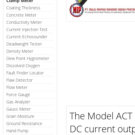
Clamp Meter
Coating Thickness
Concrete Meter
Conductivity Meter
Current Injection Test
Current-Echosounder
Deadweight Tester
Density Meter
Dew Point Hygrometer
Dissolved Oxygen
Fault Finder Locator
Flaw Detector
Flow Meter
Force Gauge
Gas Analyzer
Gauss Meter
The Model ACT i
Grain Moisture
Ground Resistance
DC current outp
Hand Pump