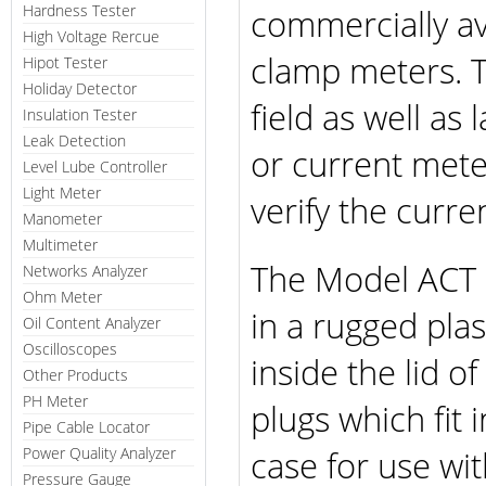
Hardness Tester
commercially a
High Voltage Rercue
clamp meters. T
Hipot Tester
Holiday Detector
field as well a
Insulation Tester
Leak Detection
or current mete
Level Lube Controller
Light Meter
verify the curre
Manometer
Multimeter
The Model ACT 
Networks Analyzer
Ohm Meter
in a rugged plas
Oil Content Analyzer
Oscilloscopes
inside the lid 
Other Products
PH Meter
plugs which fit 
Pipe Cable Locator
case for use wi
Power Quality Analyzer
Pressure Gauge