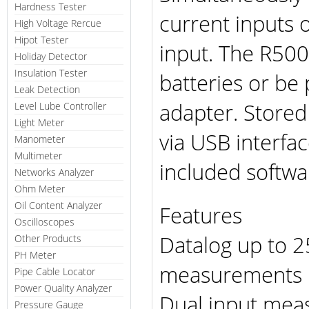
Hardness Tester
current inputs 
High Voltage Rercue
Hipot Tester
input. The R500
Holiday Detector
Insulation Tester
batteries or be
Leak Detection
adapter. Store
Level Lube Controller
Light Meter
via USB interfa
Manometer
Multimeter
included softwa
Networks Analyzer
Ohm Meter
Oil Content Analyzer
Features
Oscilloscopes
Datalog up to 2
Other Products
PH Meter
measurements
Pipe Cable Locator
Power Quality Analyzer
Dual input meas
Pressure Gauge