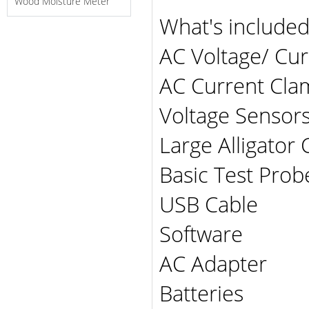
Wood Moisture Meter
What's include
AC Voltage/ Cur
AC Current Cla
Voltage Sensors
Large Alligator C
Basic Test Probe
USB Cable
Software
AC Adapter
Batteries