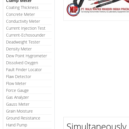
Clamp Meter
Coating Thickness
Concrete Meter
Conductivity Meter
Current Injection Test
Current-Echosounder
Deadweight Tester
Density Meter
Dew Point Hygrometer
Dissolved Oxygen
Fault Finder Locator
Flaw Detector
Flow Meter
Force Gauge
Gas Analyzer
Gauss Meter
Grain Moisture
Ground Resistance
Simultaneously 
Hand Pump