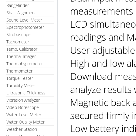
Rangefinder
measurements o
Shaft Alignment
Sound Level Meter
LCD simultaneou
Spectrophotometer
readings and M
Stroboscope
Tachometer
User adjustable
Temp. Calibrator
Thermal Imager
High and low a
Thermohygrometer
Thermometer
Download measu
Torque Tester
Turbidity Meter
analyze results
Ultrasonic Thickness
Magnetic back a
Vibration Analyzer
Video Borescope
secured firmly i
Water Level Meter
Water Quality Meter
Low battery ind
Weather Station