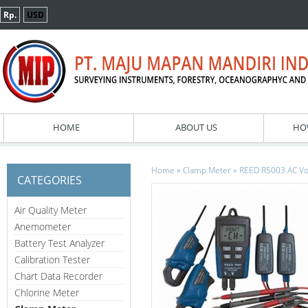
Rp.
USD
HOME
ABOUT US
HO
»
»
Home
Clamp Meter
REED R5003 AC Vol
CATEGORIES
Air Quality Meter
Anemometer
Battery Test Analyzer
Calibration Tester
Chart Data Recorder
Chlorine Meter