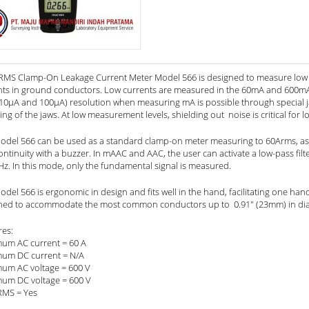
RMS Clamp-On Leakage Current Meter Model 566 is designed to measure low AC
nts in ground conductors. Low currents are measured in the 60mA and 600mA r
10µA and 100µA) resolution when measuring mA is possible through special jaw 
ing of the jaws. At low measurement levels, shielding out noise is critical for low
odel 566 can be used as a standard clamp-on meter measuring to 60Arms, as 
ntinuity with a buzzer. In mAAC and AAC, the user can activate a low-pass filte
Hz. In this mode, only the fundamental signal is measured.
del 566 is ergonomic in design and fits well in the hand, facilitating one han
ned to accommodate the most common conductors up to 0.91" (23mm) in di
res:
um AC current = 60 A
um DC current = N/A
um AC voltage = 600 V
um DC voltage = 600 V
RMS = Yes