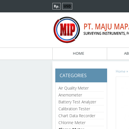
Rp.
USD
HOME
AB
»
Home
CATEGORIES
Air Quality Meter
Anemometer
Battery Test Analyzer
Calibration Tester
Chart Data Recorder
Chlorine Meter