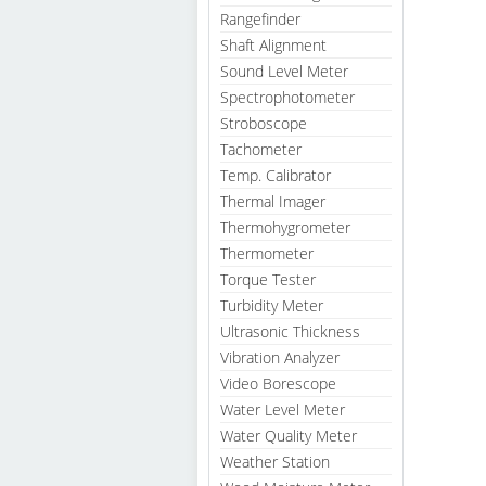
Rangefinder
Shaft Alignment
Sound Level Meter
Spectrophotometer
Stroboscope
Tachometer
Temp. Calibrator
Thermal Imager
Thermohygrometer
Thermometer
Torque Tester
Turbidity Meter
Ultrasonic Thickness
Vibration Analyzer
Video Borescope
Water Level Meter
Water Quality Meter
Weather Station