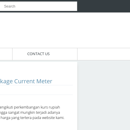
CONTACT US
kage Current Meter
engikuti perkembangan kurs rupiah
ngga sangat mungkin terjadi adanya
arga yang tertera pada website kami.