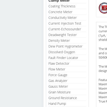
Clamp Meter
Coating Thickness
Concrete Meter
Conductivity Meter
Current Injection Test
The T
Current-Echosounder
curre
Deadweight Tester
(1µA, 
shield
Density Meter
Dew Point Hygrometer
The M
Dissolved Oxygen
and co
50/60
Fault Finder Locator
Flaw Detector
The Mo
Flow Meter
desig
Force Gauge
Featu
Gas Analyzer
Maxim
Gauss Meter
Maxim
Grain Moisture
Maxim
Maxim
Ground Resistance
True 
Hand Pump