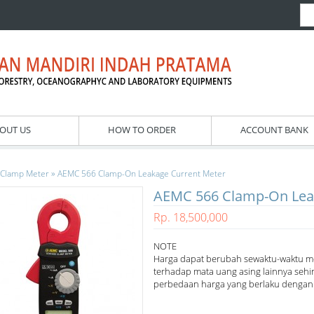
OUT US
HOW TO ORDER
ACCOUNT BANK
»
Clamp Meter
AEMC 566 Clamp-On Leakage Current Meter
AEMC 566 Clamp-On Lea
Rp. 18,500,000
NOTE
Harga dapat berubah sewaktu-waktu m
terhadap mata uang asing lainnya sehi
perbedaan harga yang berlaku dengan h