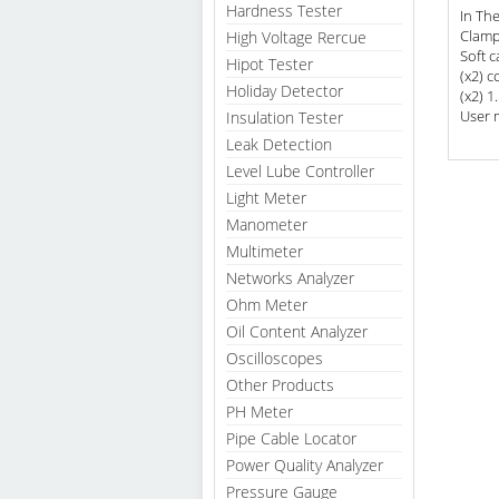
Hardness Tester
In Th
Clamp
High Voltage Rercue
Soft c
Hipot Tester
(x2) c
Holiday Detector
(x2) 1
User 
Insulation Tester
Leak Detection
Level Lube Controller
Light Meter
Manometer
Multimeter
Networks Analyzer
Ohm Meter
Oil Content Analyzer
Oscilloscopes
Other Products
PH Meter
Pipe Cable Locator
Power Quality Analyzer
Pressure Gauge