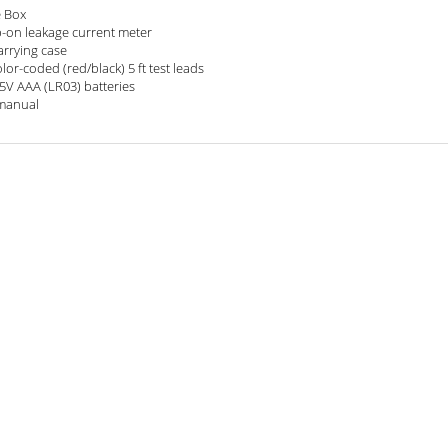
e Box
-on leakage current meter
arrying case
olor-coded (red/black) 5 ft test leads
.5V AAA (LR03) batteries
manual