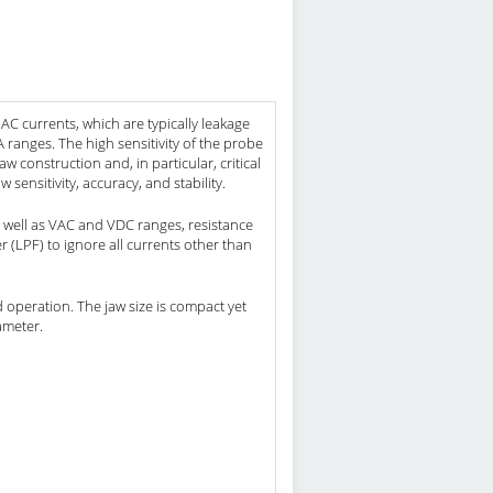
 currents, which are typically leakage
anges. The high sensitivity of the probe
construction and, in particular, critical
 sensitivity, accuracy, and stability.
well as VAC and VDC ranges, resistance
r (LPF) to ignore all currents other than
d operation. The jaw size is compact yet
ameter.