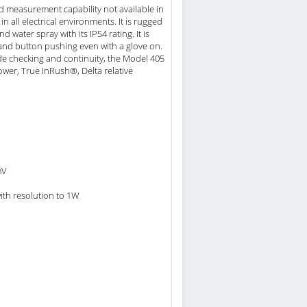
 measurement capability not available in
n all electrical environments. It is rugged
ater spray with its IP54 rating. It is
and button pushing even with a glove on.
de checking and continuity, the Model 405
wer, True InRush®, Delta relative
mV
ith resolution to 1W