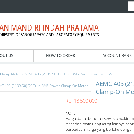
OUT US
HOW TO ORDER
ACCOUNT BANK
»
Clamp Meter
AEMC 405 (2139.50) DC True RMS Power Clamp-On Meter
AEMC 405 (21
Clamp-On Me
Rp. 18,500,000
NOTE
Harga dapat berubah sewaktu-waktu m
terhadap mata uang asing lainnya sehi
perbedaan harga yang berlaku dengan h