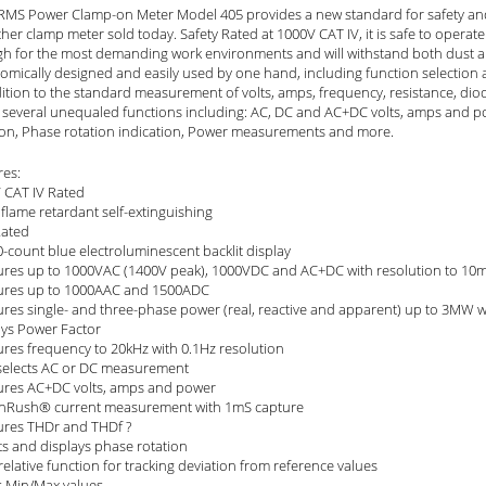
RMS Power Clamp-on Meter Model 405 provides a new standard for safety and
her clamp meter sold today. Safety Rated at 1000V CAT IV, it is safe to operate i
h for the most demanding work environments and will withstand both dust and w
omically designed and easily used by one hand, including function selection 
dition to the standard measurement of volts, amps, frequency, resistance, dio
s several unequaled functions including: AC, DC and AC+DC volts, amps and po
ion, Phase rotation indication, Power measurements and more.
res:
 CAT IV Rated
flame retardant self-extinguishing
Rated
-count blue electroluminescent backlit display
res up to 1000VAC (1400V peak), 1000VDC and AC+DC with resolution to 10
res up to 1000AAC and 1500ADC
res single- and three-phase power (real, reactive and apparent) up to 3MW w
ays Power Factor
res frequency to 20kHz with 0.1Hz resolution
selects AC or DC measurement
res AC+DC volts, amps and power
InRush® current measurement with 1mS capture
res THDr and THDf ?
ts and displays phase rotation
relative function for tracking deviation from reference values
s Min/Max values