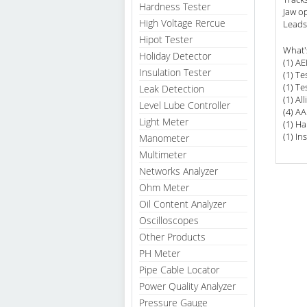
Hardness Tester
Jaw o
High Voltage Rercue
Leads 
Hipot Tester
What'
Holiday Detector
(1) A
Insulation Tester
(1) Te
(1) Te
Leak Detection
(1) All
Level Lube Controller
(4) AA
Light Meter
(1) Ha
(1) In
Manometer
Multimeter
Networks Analyzer
Ohm Meter
Oil Content Analyzer
Oscilloscopes
Other Products
PH Meter
Pipe Cable Locator
Power Quality Analyzer
Pressure Gauge