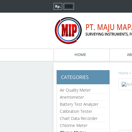
Rp.
USD
HOME
AB
»
Home
CATEGORIES
Air Quality Meter
Anemometer
Battery Test Analyzer
Calibration Tester
Chart Data Recorder
Chlorine Meter