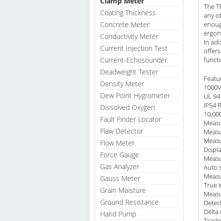
Clamp Meter
The T
Coating Thickness
any ot
Concrete Meter
enoug
ergon
Conductivity Meter
In ad
Current Injection Test
offer
Current-Echosounder
funct
Deadweight Tester
Featu
Density Meter
1000V
Dew Point Hygrometer
UL 94 
IP54 
Dissolved Oxygen
10,000
Fault Finder Locator
Measu
Flaw Detector
Measu
Measu
Flow Meter
Displ
Force Gauge
Measu
Gas Analyzer
Auto 
Measu
Gauss Meter
True 
Grain Moisture
Measu
Ground Resistance
Detec
Delta 
Hand Pump
Track