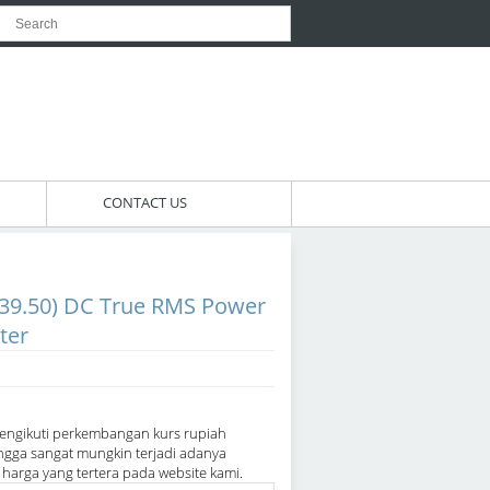
CONTACT US
39.50) DC True RMS Power
ter
engikuti perkembangan kurs rupiah
ngga sangat mungkin terjadi adanya
arga yang tertera pada website kami.