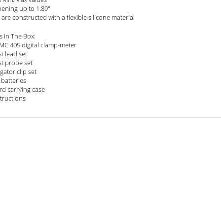
pening up to 1.89"
are constructed with a flexible silicone material
s In The Box:
EMC 405 digital clamp-meter
st lead set
st probe set
igator clip set
 batteries
rd carrying case
structions