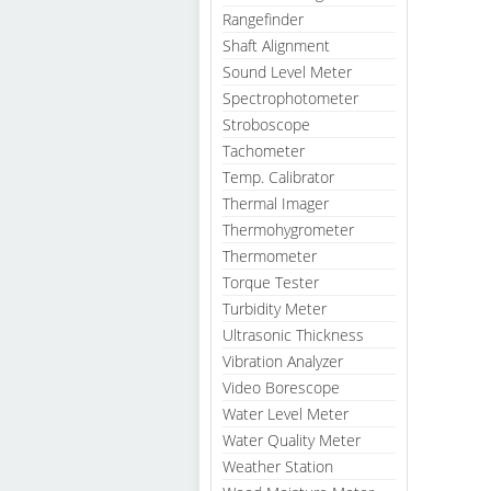
Rangefinder
Shaft Alignment
Sound Level Meter
Spectrophotometer
Stroboscope
Tachometer
Temp. Calibrator
Thermal Imager
Thermohygrometer
Thermometer
Torque Tester
Turbidity Meter
Ultrasonic Thickness
Vibration Analyzer
Video Borescope
Water Level Meter
Water Quality Meter
Weather Station