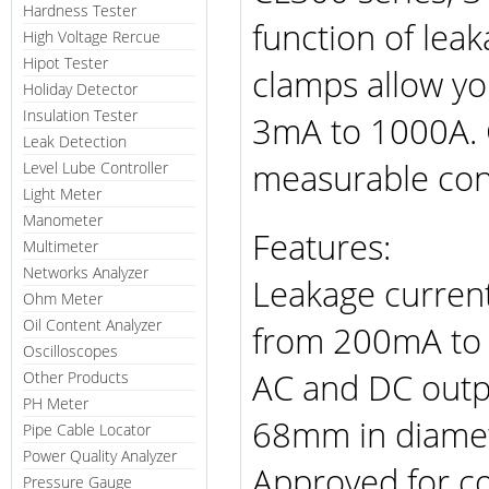
Hardness Tester
function of le
High Voltage Rercue
Hipot Tester
clamps allow y
Holiday Detector
Insulation Tester
3mA to 1000A. 
Leak Detection
measurable co
Level Lube Controller
Light Meter
Manometer
Features:
Multimeter
Networks Analyzer
Leakage curren
Ohm Meter
Oil Content Analyzer
from 200mA to
Oscilloscopes
AC and DC outp
Other Products
PH Meter
68mm in diamet
Pipe Cable Locator
Power Quality Analyzer
Approved for co
Pressure Gauge