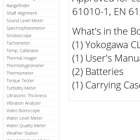
Rangefinder
61010-1, EN 610
Shaft Alignment
Sound Level Meter
What's in the B
Spectrophotometer
Stroboscope
(1) Yokogawa C
Tachometer
Temp. Calibrator
(1) User's Manu
Thermal Imager
Thermohygrometer
(2) Batteries
Thermometer
Torque Tester
(1) Carrying Cas
Turbidity Meter
Ultrasonic Thickness
Vibration Analyzer
Video Borescope
Water Level Meter
Water Quality Meter
Weather Station