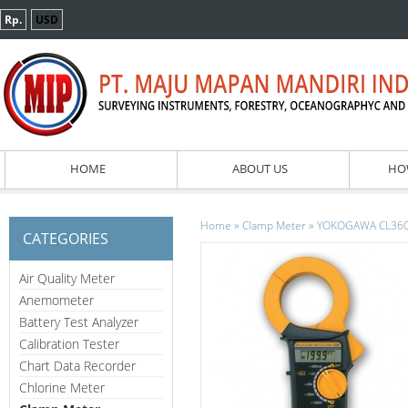
Rp.
USD
HOME
ABOUT US
HO
»
»
Home
Clamp Meter
YOKOGAWA CL360 
CATEGORIES
Air Quality Meter
Anemometer
Battery Test Analyzer
Calibration Tester
Chart Data Recorder
Chlorine Meter