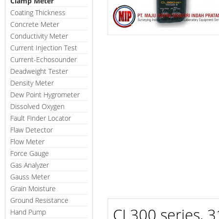
Clamp Meter
Coating Thickness
Concrete Meter
Conductivity Meter
Current Injection Test
Current-Echosounder
Deadweight Tester
Density Meter
Dew Point Hygrometer
Dissolved Oxygen
Fault Finder Locator
Flaw Detector
Flow Meter
Force Gauge
Gas Analyzer
Gauss Meter
Grain Moisture
Ground Resistance
CL300 series, 3
Hand Pump