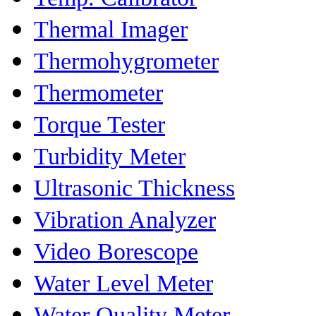
Thermal Imager
Thermohygrometer
Thermometer
Torque Tester
Turbidity Meter
Ultrasonic Thickness
Vibration Analyzer
Video Borescope
Water Level Meter
Water Quality Meter