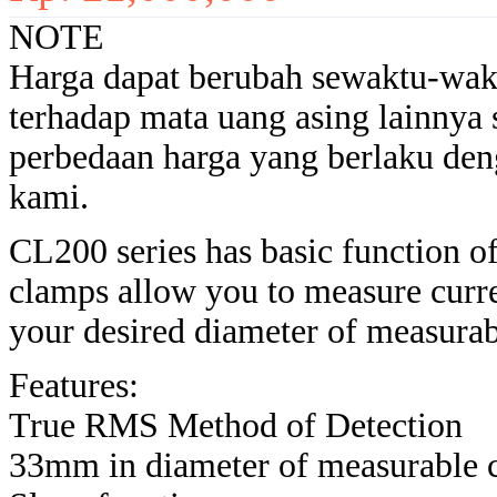
NOTE
Harga dapat berubah sewaktu-wak
terhadap mata uang asing lainnya
perbedaan harga yang berlaku den
kami.
CL200 series has basic function 
clamps allow you to measure cur
your desired diameter of measur
Features:
True RMS Method of Detection
33mm in diameter of measurable 