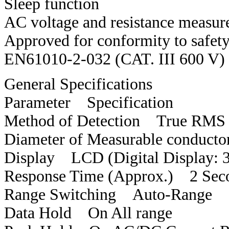
Sleep function
AC voltage and resistance measu
Approved for conformity to safe
EN61010-2-032 (CAT. III 600 V)
General Specifications
Parameter Specification
Method of Detection True RMS
Diameter of Measurable condu
Display LCD (Digital Display: 
Response Time (Approx.) 2 Sec
Range Switching Auto-Range
Data Hold On All range