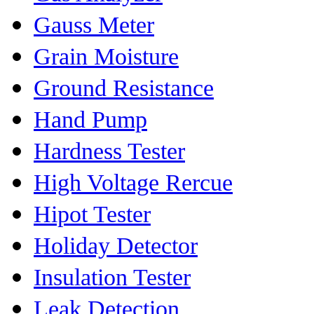
Gauss Meter
Grain Moisture
Ground Resistance
Hand Pump
Hardness Tester
High Voltage Rercue
Hipot Tester
Holiday Detector
Insulation Tester
Leak Detection