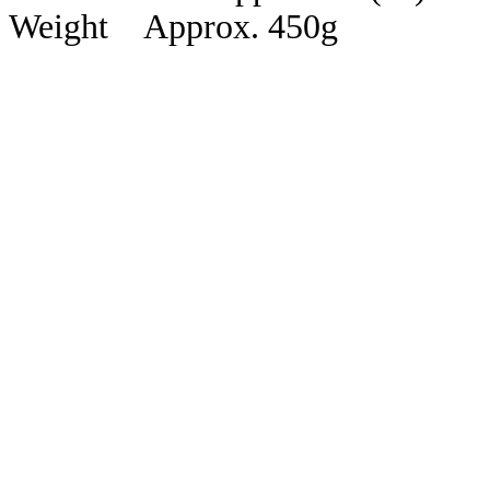
Weight Approx. 450g