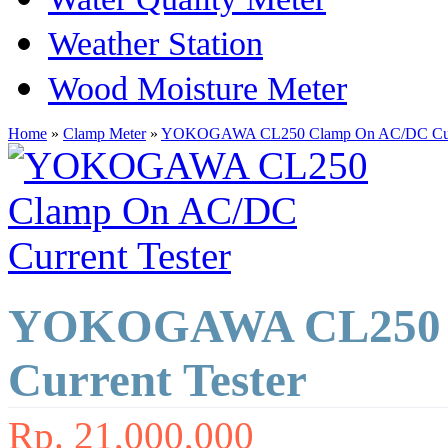
Weather Station
Wood Moisture Meter
Home
»
Clamp Meter
»
YOKOGAWA CL250 Clamp On AC/DC Curr
YOKOGAWA CL250 
Current Tester
Rp. 21,000,000