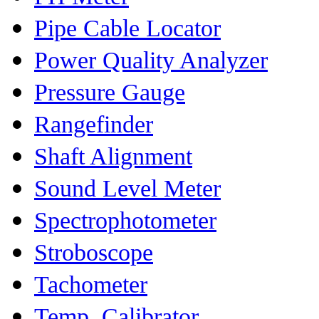
Pipe Cable Locator
Power Quality Analyzer
Pressure Gauge
Rangefinder
Shaft Alignment
Sound Level Meter
Spectrophotometer
Stroboscope
Tachometer
Temp. Calibrator