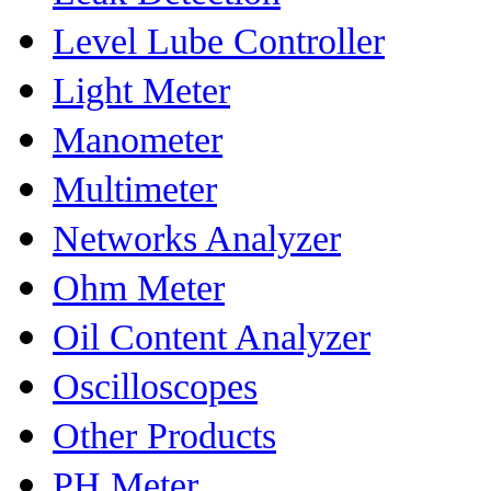
Level Lube Controller
Light Meter
Manometer
Multimeter
Networks Analyzer
Ohm Meter
Oil Content Analyzer
Oscilloscopes
Other Products
PH Meter