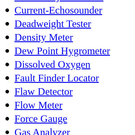
Current-Echosounder
Deadweight Tester
Density Meter
Dew Point Hygrometer
Dissolved Oxygen
Fault Finder Locator
Flaw Detector
Flow Meter
Force Gauge
Gas Analyzer