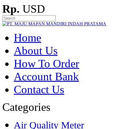
Rp.
USD
Home
About Us
How To Order
Account Bank
Contact Us
Categories
Air Quality Meter