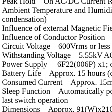
Peak Hold On AC/DC Current R
Ambient Temperature and Humidi
condensation)
Influence of external Magnetic F
Influence of Conductor Position
Circuit Voltage 600Vrms or less
Withstanding Voltage 5.55kV AC
Power Supply 6F22(006P) x1; o
Battery Life Approx. 15 hours (
Consumed Current Approx. 15
Sleep Function Automatically po
last switch operation
Dimensions Approx. 91(W)x21