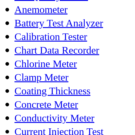
Anemometer
Battery Test Analyzer
Calibration Tester
Chart Data Recorder
Chlorine Meter
Clamp Meter
Coating Thickness
Concrete Meter
Conductivity Meter
Current Injection Test