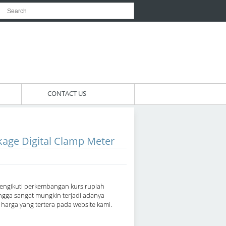
CONTACT US
age Digital Clamp Meter
engikuti perkembangan kurs rupiah
ngga sangat mungkin terjadi adanya
arga yang tertera pada website kami.