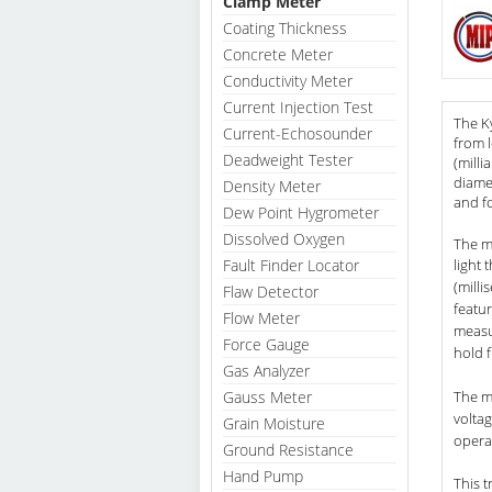
Clamp Meter
Coating Thickness
Concrete Meter
Conductivity Meter
Current Injection Test
The K
Current-Echosounder
from l
Deadweight Tester
(milli
diame
Density Meter
and fo
Dew Point Hygrometer
Dissolved Oxygen
The me
Fault Finder Locator
light 
(milli
Flaw Detector
featur
Flow Meter
measu
Force Gauge
hold f
Gas Analyzer
Gauss Meter
The m
voltag
Grain Moisture
operat
Ground Resistance
Hand Pump
This 