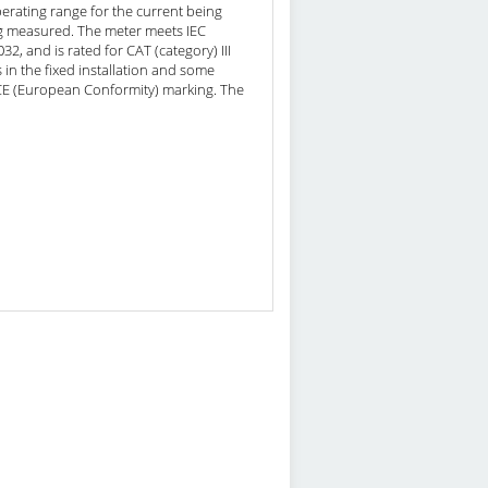
perating range for the current being
ng measured. The meter meets IEC
, and is rated for CAT (category) III
s in the fixed installation and some
s CE (European Conformity) marking. The