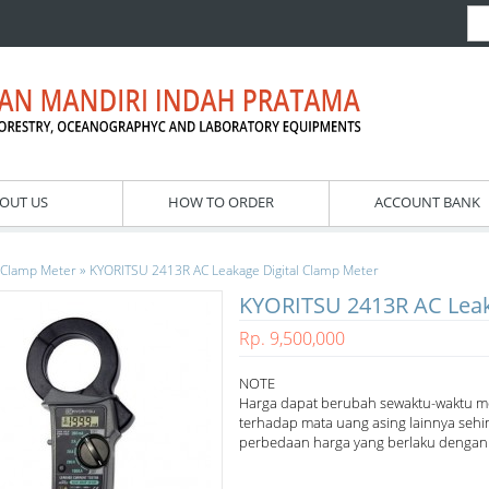
OUT US
HOW TO ORDER
ACCOUNT BANK
»
Clamp Meter
KYORITSU 2413R AC Leakage Digital Clamp Meter
KYORITSU 2413R AC Leak
Rp. 9,500,000
NOTE
Harga dapat berubah sewaktu-waktu m
terhadap mata uang asing lainnya sehi
perbedaan harga yang berlaku dengan h