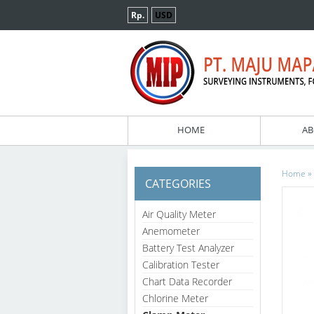
Rp.
USD
HOME
AB
»
Home
CATEGORIES
Air Quality Meter
Anemometer
Battery Test Analyzer
Calibration Tester
Chart Data Recorder
Chlorine Meter