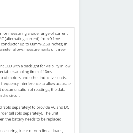
r for measuring a wide range of current,
s AC (alternating current) from 0.1mA
al conductor up to 68mm (2.68 inches) in
diameter allows measurements of three-
LCD with a backlight for visibility in low
lectable sampling time of 10ms
up of motors and other inductive loads. It
h-frequency interference to allow accurate
d documentation of readings, the data
the circuit.
d (sold separately) to provide AC and DC
der (all sold separately). The unit
hen the battery needs to be replaced.
easuring linear or non-linear loads,