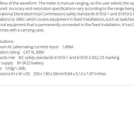
less of the waveform. The meter is manual-ranging, so the user selects the o
red. Accuracy and resolution specifications vary according to the range bei
national Electrotechnical Commission) safety standards 61010-1 and 61010-2-032
lations to 300V, which covers equipment in fixed installations, such as switche
rial equipment that is permanently connected to the fixed installation. It ha
omes with a carrying case.
ications
um AC (alternating current) input 1,000A
lation rating CAT III, 300V
ards met IEC safety standards 61010-1 and 61010-2-032; CE marking
 supply 9V 6F22 battery
t 570g/1.26lb.
sions (H x W x D) 250 x 130 x 50mm/9.84 x 5.12 x 1.97 inches