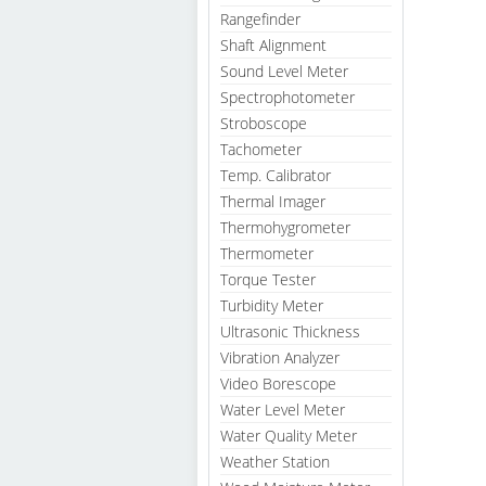
Rangefinder
Shaft Alignment
Sound Level Meter
Spectrophotometer
Stroboscope
Tachometer
Temp. Calibrator
Thermal Imager
Thermohygrometer
Thermometer
Torque Tester
Turbidity Meter
Ultrasonic Thickness
Vibration Analyzer
Video Borescope
Water Level Meter
Water Quality Meter
Weather Station