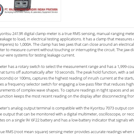
yoritsu 2413R digital clamp-meter is a true RMS sensing, manual-ranging mete
eakage to load, in electrical testing applications. It has a clamp that measure
amperes) to 1,000A. The clamp has two jaws that can close around an electric
ter to measure current without touching or interrupting the circuit. The jaw 
ur-wire systems for testing leakage current.
ter has a rotary switch to select the measurement range and has a 1,999-count 
that turns off automatically after 10 seconds.
The peak hold function, with a se
seconds) or 100ms, captures the highest reading of inrush current at the start
es a frequency selector switch for engaging a low-pass filter that reduces hig
rements of complex wave shapes. To capture readings in tight spaces and ai
unction keeps the most recent reading on the display after disconnecting from 
eter's analog output terminal is compatible with the Kyoritsu 7073 output cor
e output that can be monitored with a digital multimeter, oscilloscope, or recor
es on a single 9V 6F22 battery and has a low-battery indicator that signals w
true RMS (root mean square) sensing meter provides accurate readings when m