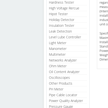
Hardness Tester
regard
measu
High Voltage Rercue
(Inter
Hipot Tester
instal
Holiday Detector
indust
unit c
Insulation Tester
Leak Detection
Specif
Level Lube Controller
Maxim
Instal
Light Meter
Stand
Manometer
Power
Multimeter
Weigh
Dimen
Networks Analyzer
Ohm Meter
Oil Content Analyzer
Oscilloscopes
Other Products
PH Meter
Pipe Cable Locator
Power Quality Analyzer
Pressure Gauge