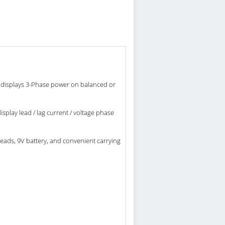
displays 3-Phase power on balanced or
play lead / lag current / voltage phase
ads, 9V battery, and convenient carrying