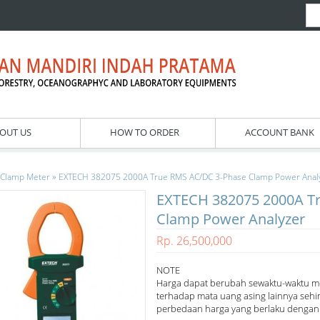
OUT US
HOW TO ORDER
ACCOUNT BANK
»
Clamp Meter
EXTECH 382075 2000A True RMS AC/DC 3-Phase Clamp Power Anal
EXTECH 382075 2000A T
Clamp Power Analyzer
Rp. 26,500,000
NOTE
Harga dapat berubah sewaktu-waktu m
terhadap mata uang asing lainnya sehi
perbedaan harga yang berlaku dengan h