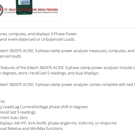
res, computes, and displays 3-Phase Power
 and 4-wire Balanced or Unbalanced Loads.
xtech 382075 AC/DC 3-phase clamp power analyzer measures, computes, and 
anced loads.
 features of the Extech 382075 AC/DC 3-phase clamp power analyzer include dis
in degrees, store / recall last 5 readings, and dual displays.
xtech 382075 AC/DC 3-phase clamp power analyzer comes complete with test le
res
ay Lead/Lag Current/Voltage phase shift in degrees
recall last 5 readings
rrent Auto-Zero
displays: kW+PF, kVA+kVAR, phase-angle+Hz, Volts+Hz, or Amps+Hz
ced Relative and Min/Max functions