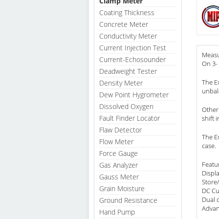
Clamp Meter
Coating Thickness
Concrete Meter
Conductivity Meter
Current Injection Test
Measu
Current-Echosounder
On 3-
Deadweight Tester
The E
Density Meter
unbal
Dew Point Hygrometer
Dissolved Oxygen
Other
Fault Finder Locator
shift 
Flaw Detector
The E
Flow Meter
case.
Force Gauge
Featu
Gas Analyzer
Displ
Gauss Meter
Store/
Grain Moisture
DC Cu
Dual 
Ground Resistance
Advan
Hand Pump