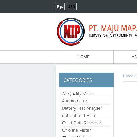
Rp.
USD
HOME
AB
»
Home
CATEGORIES
Air Quality Meter
Anemometer
Battery Test Analyzer
Calibration Tester
Chart Data Recorder
Chlorine Meter