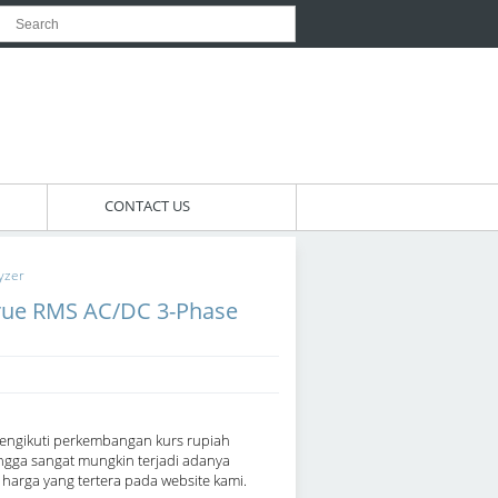
CONTACT US
yzer
rue RMS AC/DC 3-Phase
engikuti perkembangan kurs rupiah
ngga sangat mungkin terjadi adanya
arga yang tertera pada website kami.