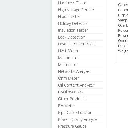
Hardness Tester
Gener
High Voltage Rercue
Condu
Displ
Hipot Tester
Sampl
Holiday Detector
Overl
Insulation Tester
Power
Powe
Leak Detection
Opera
Level Lube Controller
Dimen
Light Meter
Weigh
Manometer
Multimeter
Networks Analyzer
Ohm Meter
Oil Content Analyzer
Oscilloscopes
Other Products
PH Meter
Pipe Cable Locator
Power Quality Analyzer
Pressure Gauge