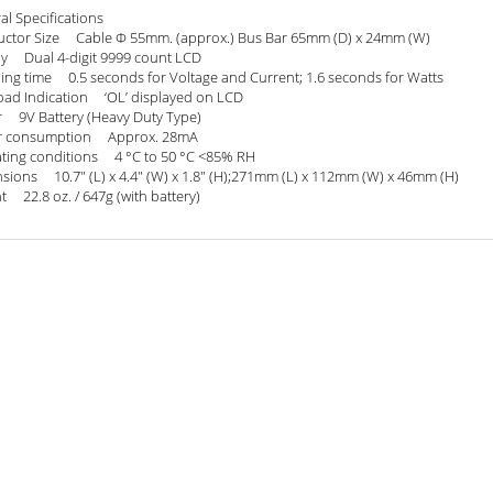
al Specifications
ctor Size Cable Φ 55mm. (approx.) Bus Bar 65mm (D) x 24mm (W)
ay Dual 4-digit 9999 count LCD
ing time 0.5 seconds for Voltage and Current; 1.6 seconds for Watts
oad Indication ‘OL’ displayed on LCD
 9V Battery (Heavy Duty Type)
r consumption Approx. 28mA
ting conditions 4 °C to 50 °C <85% RH
sions 10.7" (L) x 4.4" (W) x 1.8" (H);271mm (L) x 112mm (W) x 46mm (H)
t 22.8 oz. / 647g (with battery)