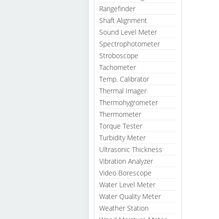
Rangefinder
Shaft Alignment
Sound Level Meter
Spectrophotometer
Stroboscope
Tachometer
Temp. Calibrator
Thermal Imager
Thermohygrometer
Thermometer
Torque Tester
Turbidity Meter
Ultrasonic Thickness
Vibration Analyzer
Video Borescope
Water Level Meter
Water Quality Meter
Weather Station