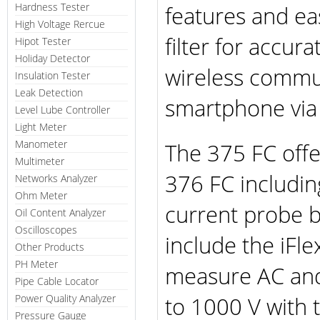
Hardness Tester
features and ea
High Voltage Rercue
filter for accu
Hipot Tester
Holiday Detector
wireless commun
Insulation Tester
Leak Detection
smartphone via
Level Lube Controller
Light Meter
Manometer
The 375 FC offe
Multimeter
376 FC including
Networks Analyzer
Ohm Meter
current probe bu
Oil Content Analyzer
Oscilloscopes
include the iFl
Other Products
PH Meter
measure AC and
Pipe Cable Locator
to 1000 V with 
Power Quality Analyzer
Pressure Gauge