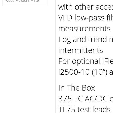
Wood Moisture Meter
with other acce
VFD low-pass fil
measurements
Log and trend 
intermittents
For optional iFl
i2500-10 (10”) 
In The Box
375 FC AC/DC 
TL75 test leads 