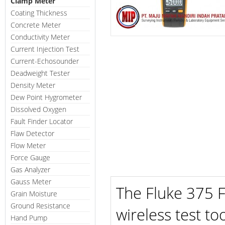
Clamp Meter
Coating Thickness
Concrete Meter
Conductivity Meter
Current Injection Test
Current-Echosounder
Deadweight Tester
Density Meter
Dew Point Hygrometer
Dissolved Oxygen
Fault Finder Locator
Flaw Detector
Flow Meter
Force Gauge
Gas Analyzer
Gauss Meter
The Fluke 375 F
Grain Moisture
Ground Resistance
wireless test to
Hand Pump