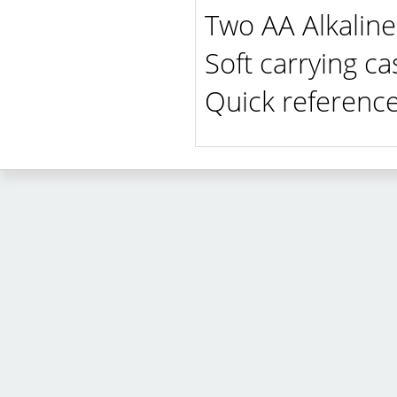
Two AA Alkaline 
Soft carrying ca
Quick referenc