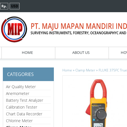
Rp.
USD
HOME
ABOUT US
HO
»
»
Home
Clamp Meter
FLUKE 375FC True
CATEGORIES
Air Quality Meter
Anemometer
Battery Test Analyzer
Calibration Tester
Chart Data Recorder
Chlorine Meter