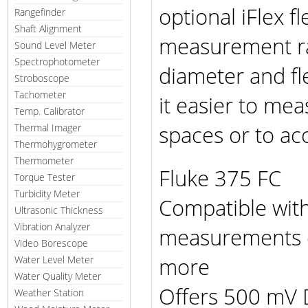
optional iFlex f
Rangefinder
Shaft Alignment
measurement ra
Sound Level Meter
Spectrophotometer
diameter and fl
Stroboscope
Tachometer
it easier to me
Temp. Calibrator
spaces or to acc
Thermal Imager
Thermohygrometer
Thermometer
Fluke 375 FC
Torque Tester
Turbidity Meter
Compatible with
Ultrasonic Thickness
Vibration Analyzer
measurements di
Video Borescope
more
Water Level Meter
Water Quality Meter
Offers 500 mV 
Weather Station