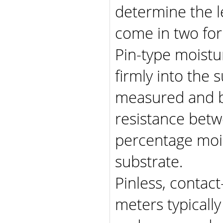
determine the l
come in two fo
Pin-type moistu
firmly into the 
measured and by
resistance betw
percentage moi
substrate.
Pinless, contac
meters typicall