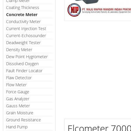
Clamp Meter
Coating Thickness
Concrete Meter
Conductivity Meter
Current Injection Test
Current-Echosounder
Deadweight Tester
Density Meter
Dew Point Hygrometer
Dissolved Oxygen
Fault Finder Locator
Flaw Detector
Flow Meter
Force Gauge
Gas Analyzer
Gauss Meter
Grain Moisture
Ground Resistance
Elcometer 7000 
Hand Pump