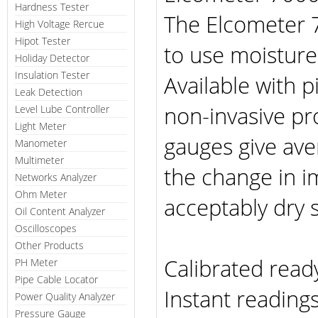
Hardness Tester
The Elcometer 
High Voltage Rercue
Hipot Tester
to use moistur
Holiday Detector
Insulation Tester
Available with p
Leak Detection
non-invasive pr
Level Lube Controller
Light Meter
gauges give av
Manometer
Multimeter
the change in
Networks Analyzer
Ohm Meter
acceptably dry 
Oil Content Analyzer
Oscilloscopes
Other Products
Calibrated read
PH Meter
Pipe Cable Locator
Instant readings
Power Quality Analyzer
Pressure Gauge