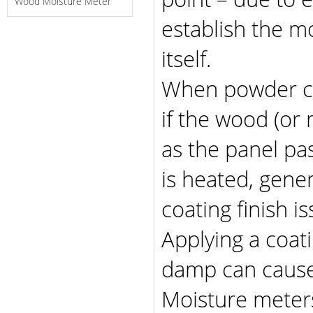
Wood Moisture Meter
establish the m
itself.
When powder co
if the wood (or
as the panel pa
is heated, gener
coating finish is
Applying a coati
damp can cause
Moisture meters