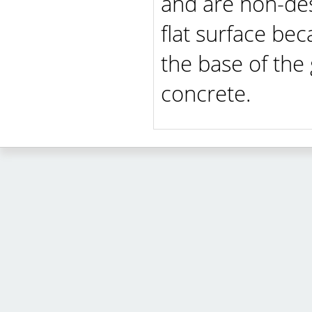
and are non-dest
flat surface be
the base of the
concrete.