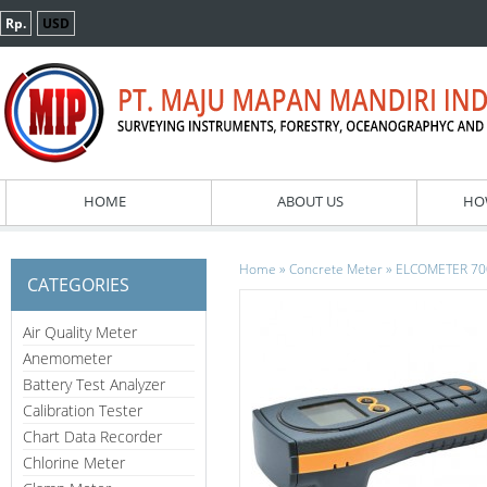
Rp.
USD
HOME
ABOUT US
HO
»
»
Home
Concrete Meter
ELCOMETER 7000
CATEGORIES
Air Quality Meter
Anemometer
Battery Test Analyzer
Calibration Tester
Chart Data Recorder
Chlorine Meter