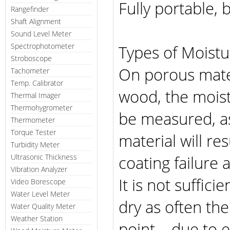
Fully portable,
Rangefinder
Shaft Alignment
Sound Level Meter
Spectrophotometer
Types of Moist
Stroboscope
On porous mater
Tachometer
Temp. Calibrator
wood, the moist
Thermal Imager
Thermohygrometer
be measured, as
Thermometer
Torque Tester
material will r
Turbidity Meter
coating failure
Ultrasonic Thickness
Vibration Analyzer
It is not suffici
Video Borescope
Water Level Meter
dry as often the
Water Quality Meter
Weather Station
point – due to e