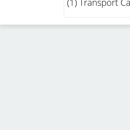
(1) Transport C