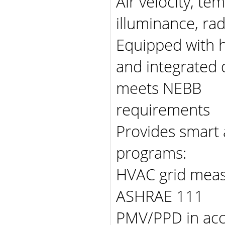
Air velocity, te
illuminance, ra
Equipped with h
and integrated d
meets NEBB
requirements
Provides smart
programs:
HVAC grid meas
ASHRAE 111
PMV/PPD in ac