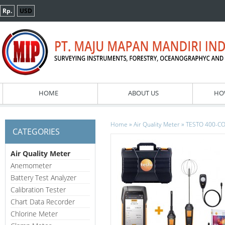
Rp.
USD
HOME
ABOUT US
HO
»
»
Home
Air Quality Meter
TESTO 400-COM
CATEGORIES
Air Quality Meter
Anemometer
Battery Test Analyzer
Calibration Tester
Chart Data Recorder
Chlorine Meter