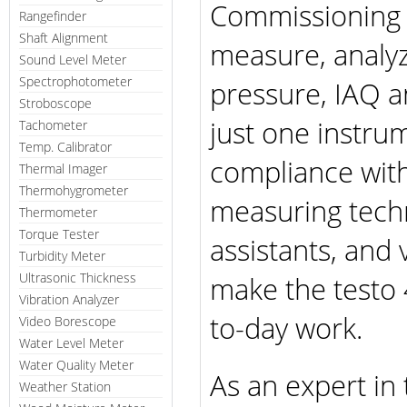
Commissioning 
Rangefinder
Shaft Alignment
measure, analyz
Sound Level Meter
Spectrophotometer
pressure, IAQ a
Stroboscope
just one instrum
Tachometer
Temp. Calibrator
compliance with
Thermal Imager
Thermohygrometer
measuring tech
Thermometer
Torque Tester
assistants, and
Turbidity Meter
Ultrasonic Thickness
make the testo 
Vibration Analyzer
to-day work.
Video Borescope
Water Level Meter
Water Quality Meter
As an expert in 
Weather Station