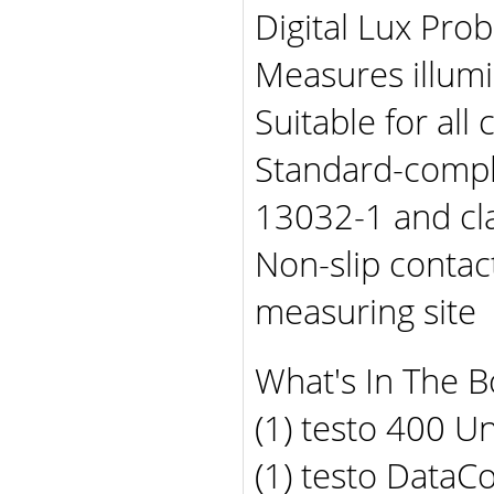
Digital Lux Prob
Measures illum
Suitable for al
Standard-compl
13032-1 and cl
Non-slip contac
measuring site
What's In The B
(1) testo 400 Un
(1) testo DataC