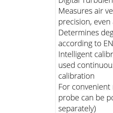
Measures air ve
precision, even 
Determines degr
according to E
Intelligent cali
used continuous
calibration
For convenient 
probe can be po
separately)