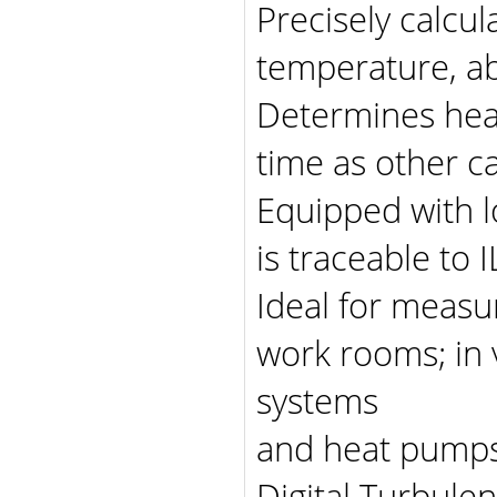
Precisely calcul
temperature, ab
Determines heat
time as other ca
Equipped with l
is traceable to
Ideal for measu
work rooms; in v
systems
and heat pump
Digital Turbule