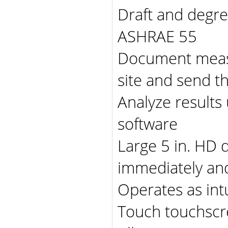
Draft and degre
ASHRAE 55
Document measu
site and send t
Analyze results
software
Large 5 in. HD 
immediately and
Operates as int
Touch touchscr