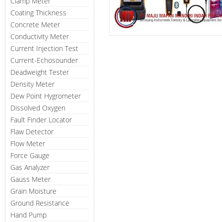
Clamp Meter
Coating Thickness
Concrete Meter
Conductivity Meter
Current Injection Test
Current-Echosounder
Deadweight Tester
Density Meter
Dew Point Hygrometer
Dissolved Oxygen
Fault Finder Locator
Flaw Detector
Flow Meter
Force Gauge
Gas Analyzer
Gauss Meter
Grain Moisture
Ground Resistance
Hand Pump