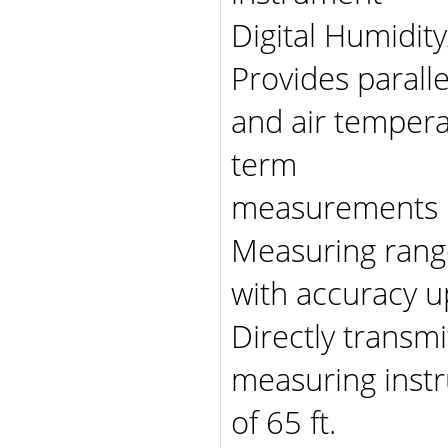
Digital Humidit
Provides parall
and air tempera
term
measurements
Measuring range
with accuracy u
Directly trans
measuring instr
of 65 ft.