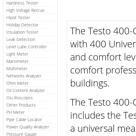
Hardness Tester
High Voltage Rercue
Hipot Tester
Holiday Detector
The Testo 400-
Insulation Tester
Leak Detection
with 400 Unive
Level Lube Controller
and comfort lev
Light Meter
Manometer
comfort profess
Multimeter
Networks Analyzer
buildings.
Ohm Meter
Oil Content Analyzer
Oscilloscopes
The Testo 400-
Other Products
includes the Te
PH Meter
Pipe Cable Locator
a universal mea
Power Quality Analyzer
Pressure Gauge