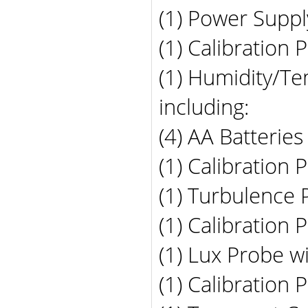
(1) Power Suppl
(1) Calibration 
(1) Humidity/Te
including:
(4) AA Batteries
(1) Calibration 
(1) Turbulence 
(1) Calibration 
(1) Lux Probe wi
(1) Calibration 