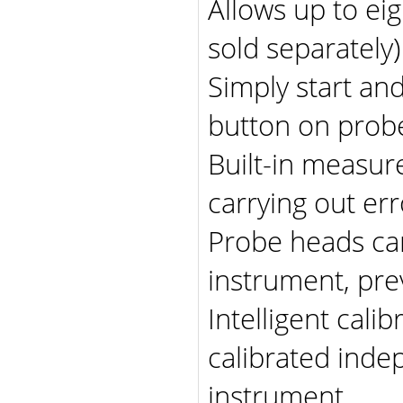
Allows up to eig
sold separately
Simply start an
button on prob
Built-in measur
carrying out e
Probe heads can
instrument, pre
Intelligent cali
calibrated inde
instrument