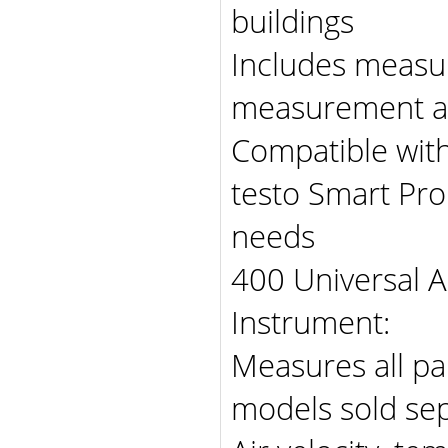
buildings
Includes measu
measurement an
Compatible with
testo Smart Pro
needs
400 Universal A
Instrument:
Measures all pa
models sold sep