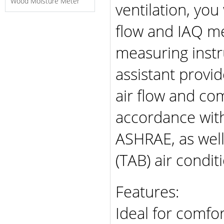
Wood Moisture Meter
ventilation, you 
flow and IAQ me
measuring inst
assistant provi
air flow and co
accordance with
ASHRAE, as well
(TAB) air condit
Features:
Ideal for comfo