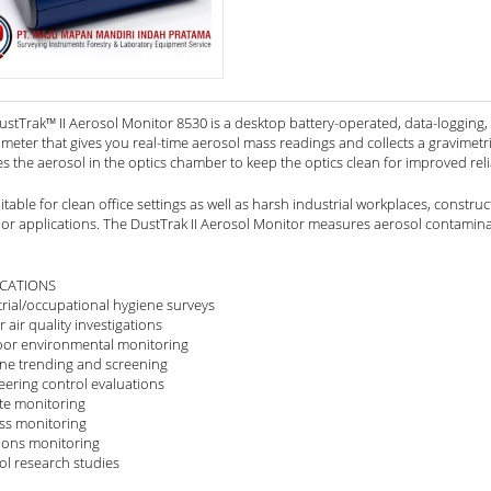
stTrak™ II Aerosol Monitor 8530 is a desktop battery-operated, data-logging, s
eter that gives you real-time aerosol mass readings and collects a gravimetric
es the aerosol in the optics chamber to keep the optics clean for improved rel
suitable for clean office settings as well as harsh industrial workplaces, const
or applications. The DustTrak II Aerosol Monitor measures aerosol contamina
ICATIONS
trial/occupational hygiene surveys
 air quality investigations
or environmental monitoring
ine trending and screening
eering control evaluations
e monitoring
ss monitoring
ions monitoring
ol research studies