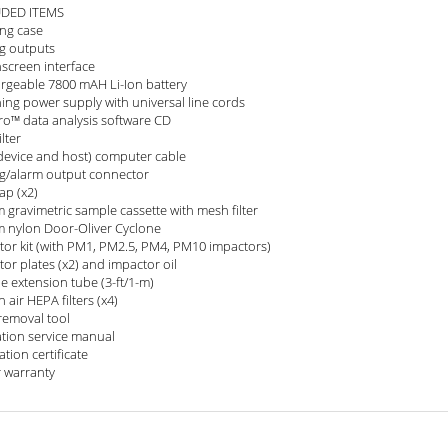
UDED ITEMS
ing case
g outputs
screen interface
rgeable 7800 mAH Li-Ion battery
ing power supply with universal line cords
ro™ data analysis software CD
ilter
device and host) computer cable
g/alarm output connector
cap (x2)
 gravimetric sample cassette with mesh filter
 nylon Door-Oliver Cyclone
tor kit (with PM1, PM2.5, PM4, PM10 impactors)
or plates (x2) and impactor oil
e extension tube (3-ft/1-m)
 air HEPA filters (x4)
 removal tool
tion service manual
ation certificate
r warranty