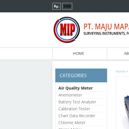
Rp.
USD
HOME
AB
»
Home
CATEGORIES
Air Quality Meter
Anemometer
Battery Test Analyzer
Calibration Tester
Chart Data Recorder
Chlorine Meter