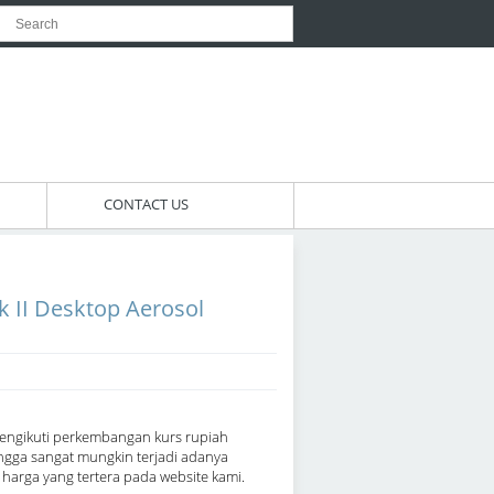
CONTACT US
 II Desktop Aerosol
engikuti perkembangan kurs rupiah
ngga sangat mungkin terjadi adanya
arga yang tertera pada website kami.