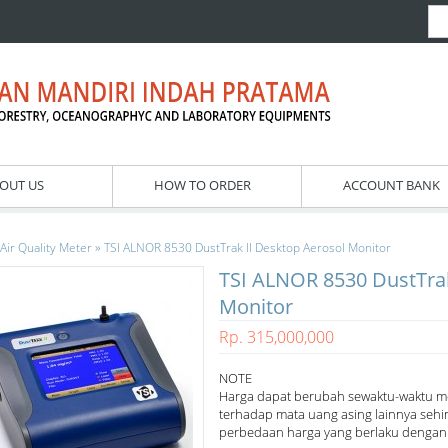
OUT US
HOW TO ORDER
ACCOUNT BANK
»
Air Quality Meter
TSI ALNOR 8530 DustTrak II Desktop Aerosol Monitor
TSI ALNOR 8530 DustTrak
Monitor
Rp. 315,000,000
NOTE
Harga dapat berubah sewaktu-waktu m
terhadap mata uang asing lainnya sehi
perbedaan harga yang berlaku dengan h