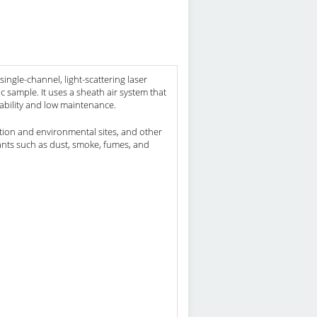
ingle-channel, light-scattering laser
 sample. It uses a sheath air system that
iability and low maintenance.
ruction and environmental sites, and other
nts such as dust, smoke, fumes, and