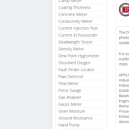
Clamp Meter
Coating Thickness
Concrete Meter
Conductivity Meter
Current Injection Test
The Du
Current-Echosounder
photom
Deadweight Tester
isolat
Density Meter
It is 
Dew Point Hygrometer
outdo
Dissolved Oxygen
mists.
Fault Finder Locator
APPL
Flaw Detector
Indus
Flow Meter
Indoor
Force Gauge
Outdo
Basel
Gas Analyzer
Engin
Gauss Meter
Remot
Grain Moisture
Proce
Emiss
Ground Resistance
Aeros
Hand Pump