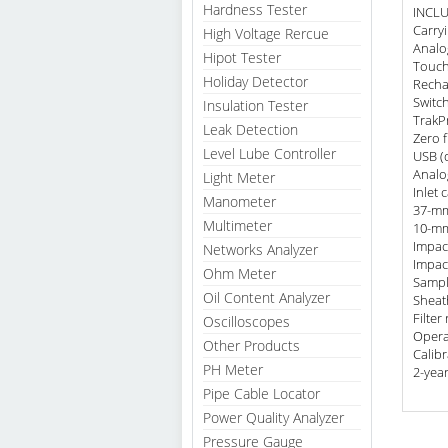
Hardness Tester
INCL
Carry
High Voltage Rercue
Analo
Hipot Tester
Touch
Holiday Detector
Recha
Switch
Insulation Tester
TrakP
Leak Detection
Zero f
Level Lube Controller
USB (
Analo
Light Meter
Inlet 
Manometer
37-mm
Multimeter
10-mm
Impac
Networks Analyzer
Impact
Ohm Meter
Sampl
Oil Content Analyzer
Sheath
Filter
Oscilloscopes
Opera
Other Products
Calibr
PH Meter
2-yea
Pipe Cable Locator
Power Quality Analyzer
Pressure Gauge