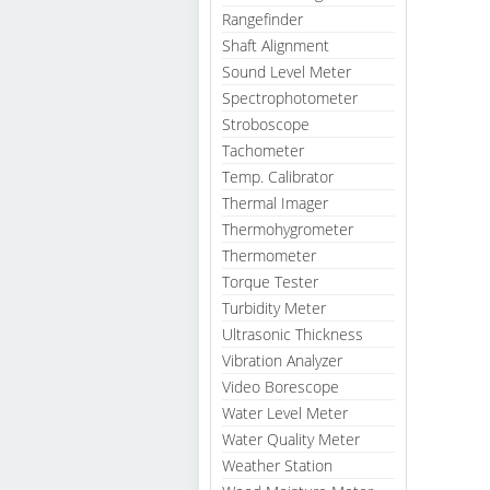
Rangefinder
Shaft Alignment
Sound Level Meter
Spectrophotometer
Stroboscope
Tachometer
Temp. Calibrator
Thermal Imager
Thermohygrometer
Thermometer
Torque Tester
Turbidity Meter
Ultrasonic Thickness
Vibration Analyzer
Video Borescope
Water Level Meter
Water Quality Meter
Weather Station