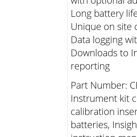
Long battery lif
Unique on site c
Data logging w
Downloads to In
reporting
Part Number: C
Instrument kit 
calibration inse
batteries, Insi