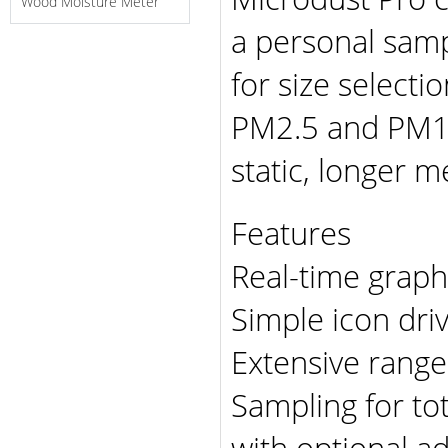
Wood Moisture Meter
a personal sam
for size selecti
PM2.5 and PM10.
static, longer 
Features
Real-time graphi
Simple icon dri
Extensive rang
Sampling for to
with optional a