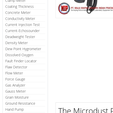
Clamp Meter
Coating Thickness
Concrete Meter
Conductivity Meter
Current Injection Test
Current-Echosounder
Deadweight Tester
Density Meter
Dew Point Hygrometer
Dissolved Oxygen
Fault Finder Locator
Flaw Detector
Flow Meter
Force Gauge
Gas Analyzer
Gauss Meter
Grain Moisture
Ground Resistance
The Microdust P
Hand Pump