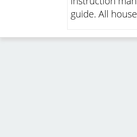
instruction man
guide. All house