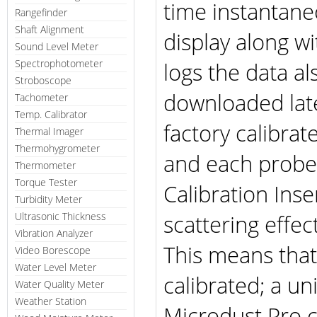
time instantane
Rangefinder
Shaft Alignment
display along w
Sound Level Meter
Spectrophotometer
logs the data a
Stroboscope
downloaded late
Tachometer
Temp. Calibrator
factory calibra
Thermal Imager
Thermohygrometer
and each probe 
Thermometer
Torque Tester
Calibration Ins
Turbidity Meter
scattering effe
Ultrasonic Thickness
Vibration Analyzer
This means that
Video Borescope
Water Level Meter
calibrated; a u
Water Quality Meter
Weather Station
Microdust Pro c