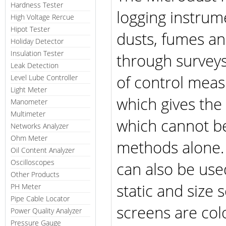
Hardness Tester
logging instrum
High Voltage Rercue
Hipot Tester
dusts, fumes and
Holiday Detector
Insulation Tester
through surveys
Leak Detection
of control measu
Level Lube Controller
Light Meter
which gives the 
Manometer
Multimeter
which cannot be
Networks Analyzer
Ohm Meter
methods alone. 
Oil Content Analyzer
Oscilloscopes
can also be use
Other Products
static and size 
PH Meter
Pipe Cable Locator
screens are col
Power Quality Analyzer
Pressure Gauge