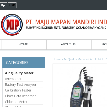
Rp.
USD
HOME
ABOUT US
HO
»
»
Home
Air Quality Meter
CASELLA CEL71
CATEGORIES
Air Quality Meter
Anemometer
Battery Test Analyzer
Calibration Tester
Chart Data Recorder
Chlorine Meter