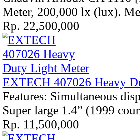
Meter, 200,000 lx (lux). Mea
Rp. 22,500,000
EXTECH 407026 Heavy Dut
Features: Simultaneous dis
Super large 1.4” (1999 cou
Rp. 11,500,000