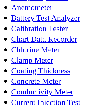
Anemometer
Battery Test Analyzer
Calibration Tester
Chart Data Recorder
Chlorine Meter
Clamp Meter
Coating Thickness
Concrete Meter
Conductivity Meter
Current Injection Test