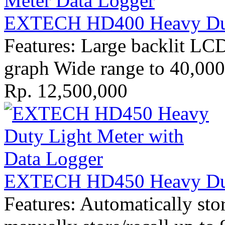
EXTECH HD400 Heavy Dut
Features: Large backlit LC
graph Wide range to 40,000
Rp. 12,500,000
EXTECH HD450 Heavy Dut
Features: Automatically sto