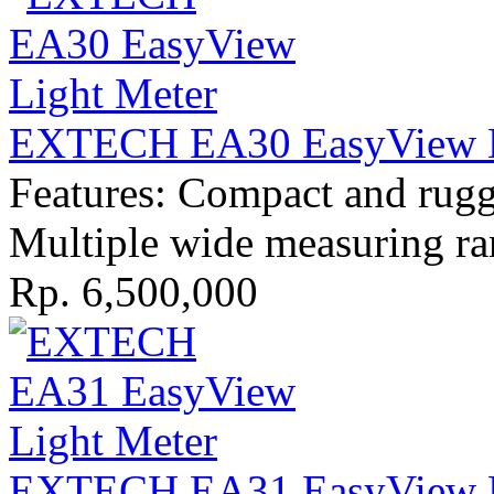
EXTECH EA30 EasyView L
Features: Compact and rugge
Multiple wide measuring r
Rp. 6,500,000
EXTECH EA31 EasyView L