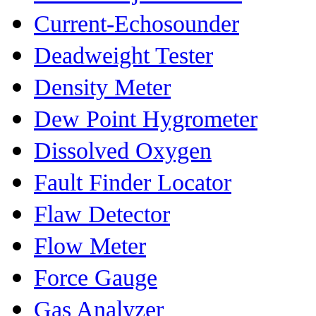
Current-Echosounder
Deadweight Tester
Density Meter
Dew Point Hygrometer
Dissolved Oxygen
Fault Finder Locator
Flaw Detector
Flow Meter
Force Gauge
Gas Analyzer