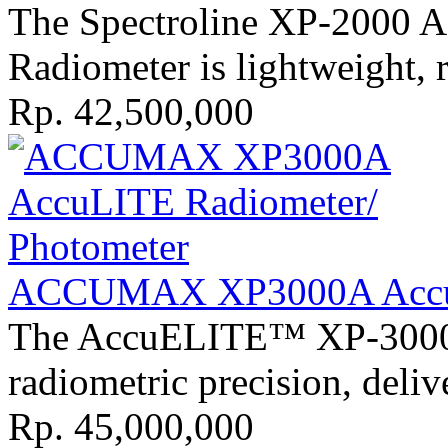
The Spectroline XP-2000 
Radiometer is lightweight, 
Rp. 42,500,000
ACCUMAX XP3000A AccuL
The AccuELITE™ XP-3000 r
radiometric precision, deli
Rp. 45,000,000