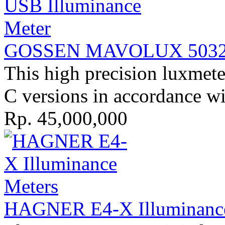
GOSSEN MAVOLUX 5032B 
This high precision luxmeter
C versions in accordance w
Rp. 45,000,000
HAGNER E4-X Illuminance