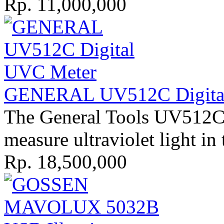
Rp. 11,000,000
GENERAL UV512C Digital
The General Tools UV512C 
measure ultraviolet light in 
Rp. 18,500,000