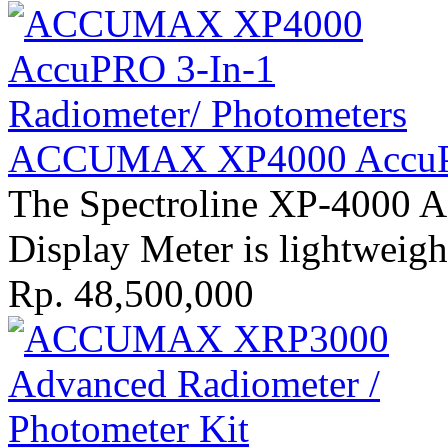
ACCUMAX XP4000 AccuPR
The Spectroline XP-4000 A
Display Meter is lightweigh
Rp. 48,500,000