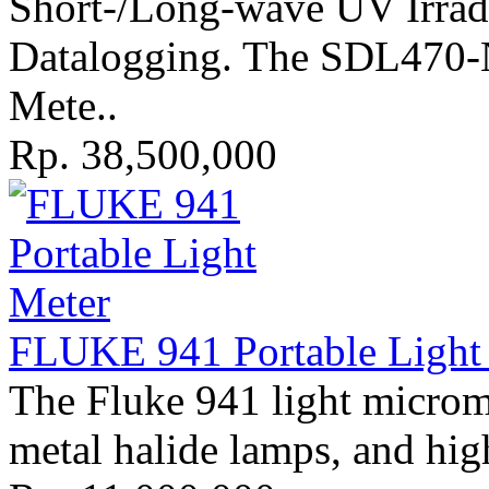
Short-/Long-wave UV Irrad
Datalogging. The SDL470-
Mete..
Rp. 38,500,000
FLUKE 941 Portable Light 
The Fluke 941 light microm
metal halide lamps, and hig