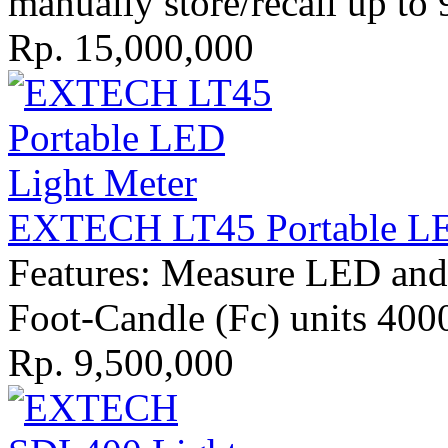
manually store/recall up to 
Rp. 15,000,000
EXTECH LT45 Portable LE
Features: Measure LED and 
Foot-Candle (Fc) units 400
Rp. 9,500,000