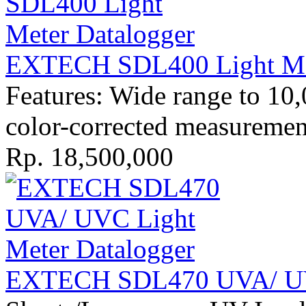
EXTECH SDL400 Light Met
Features: Wide range to 1
color-corrected measurement
Rp. 18,500,000
EXTECH SDL470 UVA/ UVC