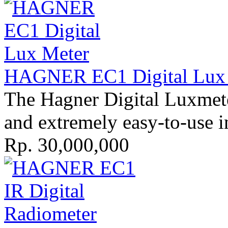
HAGNER EC1 Digital Lux M
The Hagner Digital Luxmete
and extreme­ly easy-to-use i
Rp. 30,000,000