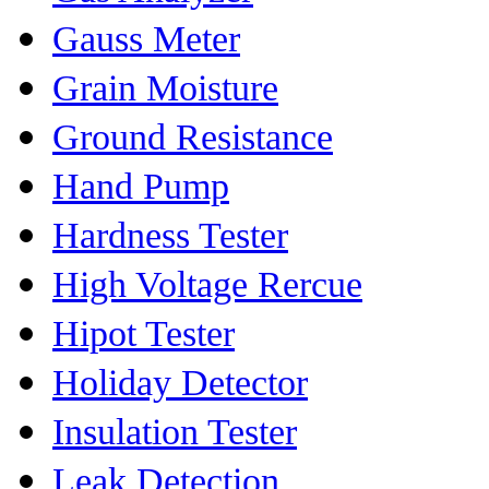
Gauss Meter
Grain Moisture
Ground Resistance
Hand Pump
Hardness Tester
High Voltage Rercue
Hipot Tester
Holiday Detector
Insulation Tester
Leak Detection