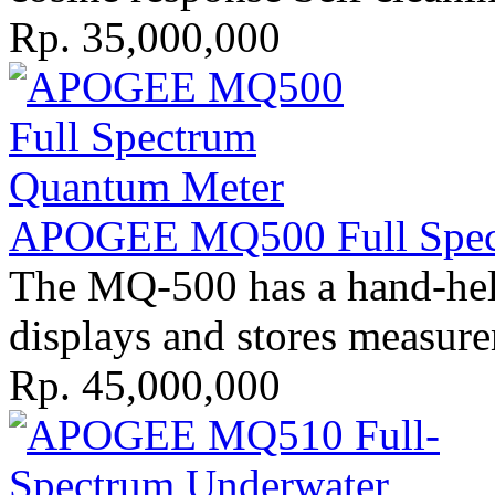
Rp. 35,000,000
APOGEE MQ500 Full Spect
The MQ-500 has a hand-held 
displays and stores measure
Rp. 45,000,000