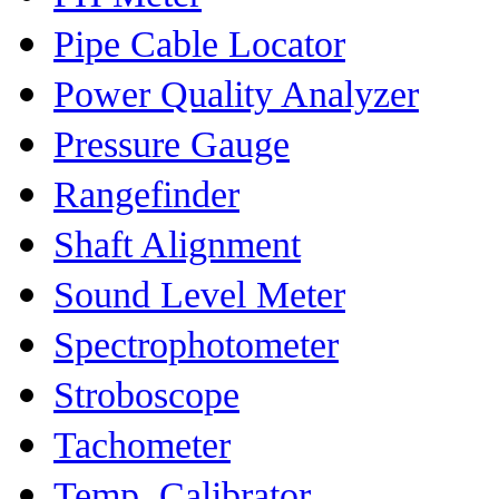
Pipe Cable Locator
Power Quality Analyzer
Pressure Gauge
Rangefinder
Shaft Alignment
Sound Level Meter
Spectrophotometer
Stroboscope
Tachometer
Temp. Calibrator