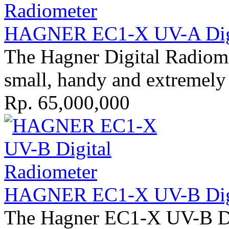
HAGNER EC1-X UV-A Digit
The Hagner Digital Radiom
small, handy and extremely 
Rp. 65,000,000
HAGNER EC1-X UV-B Digit
The Hagner EC1-X UV-B Di