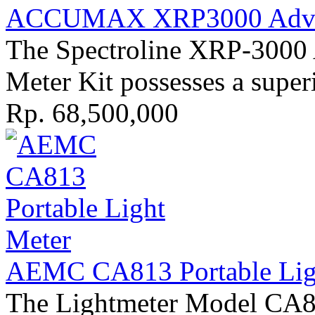
ACCUMAX XRP3000 Advan
The Spectroline XRP-30
Meter Kit possesses a superi
Rp. 68,500,000
AEMC CA813 Portable Ligh
The Lightmeter Model CA813