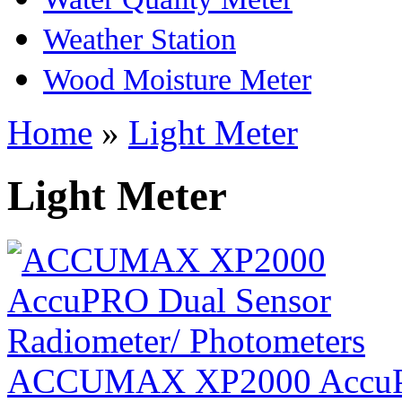
Weather Station
Wood Moisture Meter
Home
»
Light Meter
Light Meter
ACCUMAX XP2000 AccuPR