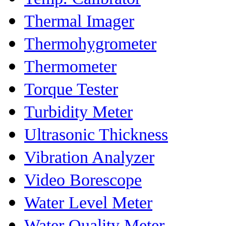
Thermal Imager
Thermohygrometer
Thermometer
Torque Tester
Turbidity Meter
Ultrasonic Thickness
Vibration Analyzer
Video Borescope
Water Level Meter
Water Quality Meter