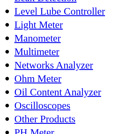
Level Lube Controller
Light Meter
Manometer
Multimeter
Networks Analyzer
Ohm Meter
Oil Content Analyzer
Oscilloscopes
Other Products
PH Meter