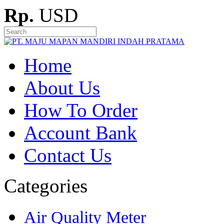
Rp.
USD
Home
About Us
How To Order
Account Bank
Contact Us
Categories
Air Quality Meter