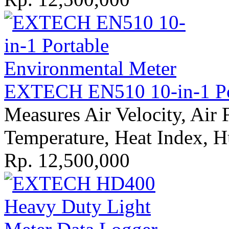
EXTECH EN510 10-in-1 Por
Measures Air Velocity, Air
Temperature, Heat Index, H
Rp. 12,500,000