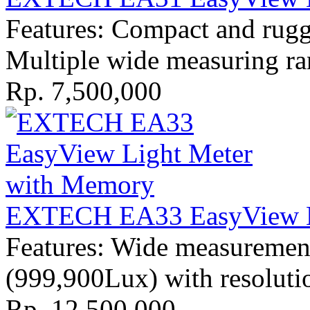
Features: Compact and rugge
Multiple wide measuring r
Rp. 7,500,000
EXTECH EA33 EasyView L
Features: Wide measuremen
(999,900Lux) with resoluti
Rp. 12,500,000