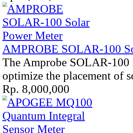
AMPROBE SOLAR-100 Sola
The Amprobe SOLAR-100 sol
optimize the placement of so
Rp. 8,000,000