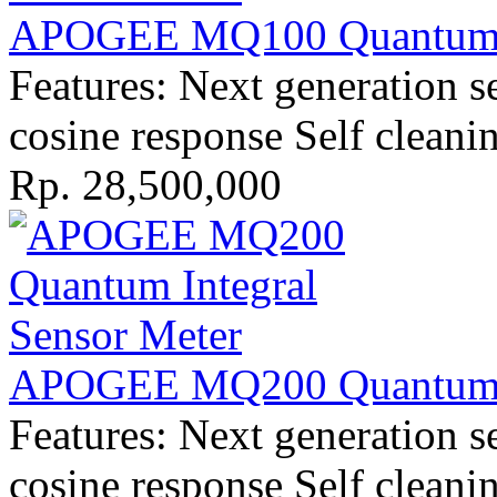
APOGEE MQ100 Quantum I
Features: Next generation s
cosine response Self cleani
Rp. 28,500,000
APOGEE MQ200 Quantum I
Features: Next generation s
cosine response Self cleani