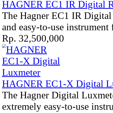
HAGNER EC1 IR Digital R
The Hagner EC1 IR Digital 
and easy-to-use instrument 
Rp. 32,500,000
HAGNER EC1-X Digital Lu
The Hagner Digital Luxmete
extremely easy-to-use instr