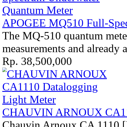
APOGEE MQ510 Full-Spect
The MQ-510 quantum meter 
measurements and already ap
Rp. 38,500,000
CHAUVIN ARNOUX CA1110
Chauvin Arnoux CA 1110 [