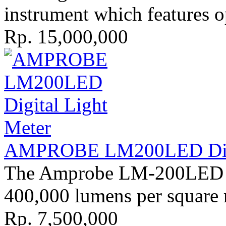
instrument which features op
Rp. 15,000,000
AMPROBE LM200LED Digit
The Amprobe LM-200LED li
400,000 lumens per square m
Rp. 7,500,000