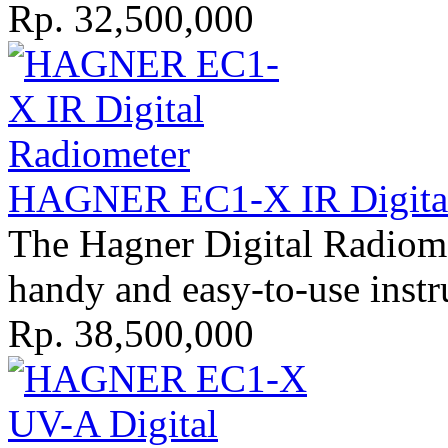
Rp. 32,500,000
HAGNER EC1-X IR Digital 
The Hagner Digital Radiome
handy and easy-to-use instr
Rp. 38,500,000