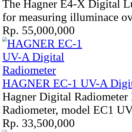
The Hagner E4-X Digital Lu
for measuring illuminace ove
Rp. 55,000,000
HAGNER EC-1 UV-A Digita
Hagner Digital Radiometer
Radiometer, model EC1 UV-A
Rp. 33,500,000