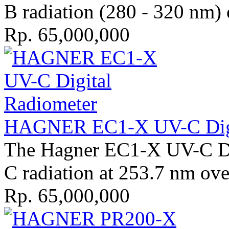
B radiation (280 - 320 nm) 
Rp. 65,000,000
HAGNER EC1-X UV-C Digit
The Hagner EC1-X UV-C Di
C radiation at 253.7 nm ove
Rp. 65,000,000