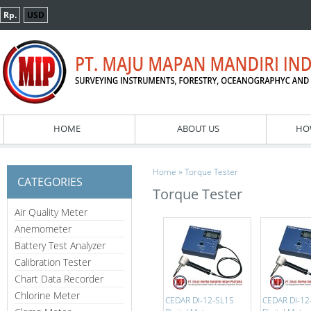
Rp.
USD
HOME
ABOUT US
HO
»
Home
Torque Tester
CATEGORIES
Torque Tester
Air Quality Meter
Anemometer
Battery Test Analyzer
Calibration Tester
Chart Data Recorder
Chlorine Meter
CEDAR DI-12-SL15
CEDAR DI-12