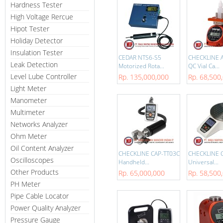
Hardness Tester
High Voltage Rercue
Hipot Tester
Holiday Detector
Insulation Tester
CEDAR NTS6-S5
CHECKLINE 
Leak Detection
Motorized Rota...
QC Vial Ca...
Level Lube Controller
Rp. 135,000,000
Rp. 68,500
Light Meter
Manometer
Multimeter
Networks Analyzer
Ohm Meter
Oil Content Analyzer
CHECKLINE CAP-TT03C
CHECKLINE 
Oscilloscopes
Handheld...
Universal...
Other Products
Rp. 65,000,000
Rp. 58,500
PH Meter
Pipe Cable Locator
Power Quality Analyzer
Pressure Gauge