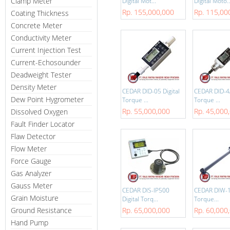
Clamp Meter
Digital Mot...
Digital Moto..
Rp. 155,000,000
Rp. 115,00
Coating Thickness
Concrete Meter
Conductivity Meter
Current Injection Test
Current-Echosounder
Deadweight Tester
Density Meter
CEDAR DID-05 Digital
CEDAR DID-4A
Dew Point Hygrometer
Torque ...
Torque ...
Rp. 55,000,000
Rp. 45,000
Dissolved Oxygen
Fault Finder Locator
Flaw Detector
Flow Meter
Force Gauge
Gas Analyzer
Gauss Meter
CEDAR DIS-IP500
CEDAR DIW-12
Grain Moisture
Digital Torq...
Torque...
Ground Resistance
Rp. 65,000,000
Rp. 60,000
Hand Pump