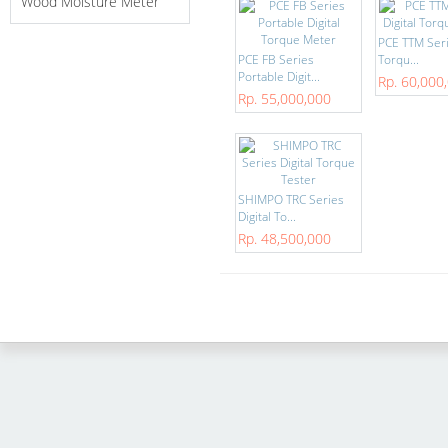
Wood Moisture Meter
PCE TTM Seri
PCE FB Series
Torqu...
Portable Digit...
Rp. 60,000
Rp. 55,000,000
SHIMPO TRC Series
Digital To...
Rp. 48,500,000