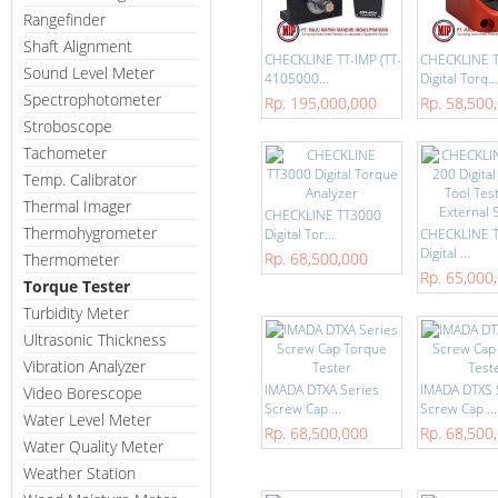
Rangefinder
Shaft Alignment
CHECKLINE TT-IMP (TT-
CHECKLINE 
Sound Level Meter
4105000...
Digital Torq...
Spectrophotometer
Rp. 195,000,000
Rp. 58,500
Stroboscope
Tachometer
Temp. Calibrator
Thermal Imager
CHECKLINE TT3000
Thermohygrometer
Digital Tor...
CHECKLINE T
Digital ...
Rp. 68,500,000
Thermometer
Rp. 65,000
Torque Tester
Turbidity Meter
Ultrasonic Thickness
Vibration Analyzer
IMADA DTXA Series
IMADA DTXS 
Video Borescope
Screw Cap ...
Screw Cap ...
Water Level Meter
Rp. 68,500,000
Rp. 68,500
Water Quality Meter
Weather Station