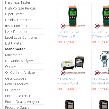
Hardness Tester
High Voltage Rercue
Hipot Tester
Holiday Detector
Insulation Tester
Leak Detection
EXTECH SDL720
EXTECH SDL
Differential P...
Differential P.
Level Lube Controller
Rp. 18,500,000
Rp. 19,500
Light Meter
Manometer
Multimeter
Networks Analyzer
Ohm Meter
Oil Content Analyzer
Oscilloscopes
GILSON SG36
KANOMAX 6
Autorice Digital...
Handheld Mi
Other Products
Rp. 95,000,000
Rp. 38,500
PH Meter
Pipe Cable Locator
Power Quality Analyzer
Pressure Gauge