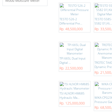
Wood Moisture Meter
TESTO 526-2
TESTO 558S 
Differential Pre...
5582 01) Ki...
Rp. 48,500,000
Rp. 33,500
TPI 665L Dual Input
Digital ...
TROTEC TA4
Dynamic Pres
Rp. 22,500,000
Rp. 21,500
TSI ALNOR HM685
Hydraulic Ma...
WIKA CPG23
Pressure Gau
Rp. 125,000,000
Rp. 68,500