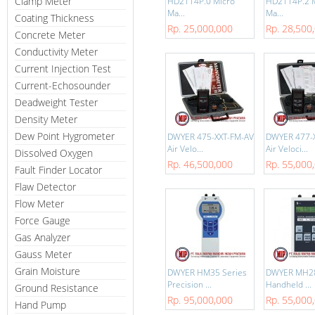
Clamp Meter
HD2114P.0 Micro
HD2114P.2 
Ma...
Ma...
Coating Thickness
Rp. 25,000,000
Rp. 28,500
Concrete Meter
Conductivity Meter
Current Injection Test
Current-Echosounder
Deadweight Tester
Density Meter
Dew Point Hygrometer
DWYER 475-XXT-FM-AV
DWYER 477-
Air Velo...
Air Veloci...
Dissolved Oxygen
Rp. 46,500,000
Rp. 55,000
Fault Finder Locator
Flaw Detector
Flow Meter
Force Gauge
Gas Analyzer
Gauss Meter
Grain Moisture
DWYER HM35 Series
DWYER MH28 
Precision ...
Handheld ...
Ground Resistance
Rp. 95,000,000
Rp. 55,000
Hand Pump