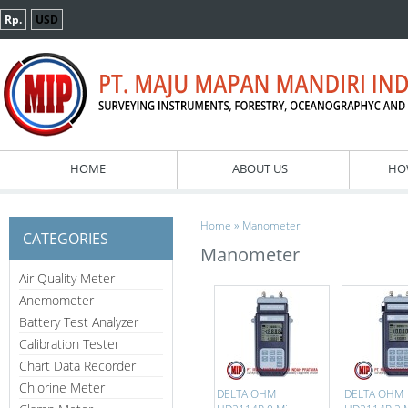
Rp.
USD
HOME
ABOUT US
HO
»
Home
Manometer
CATEGORIES
Manometer
Air Quality Meter
Anemometer
Battery Test Analyzer
Calibration Tester
Chart Data Recorder
Chlorine Meter
DELTA OHM
DELTA OHM