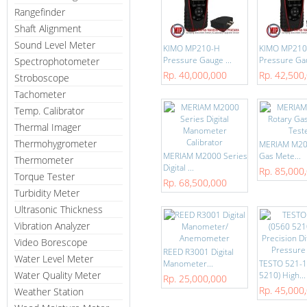
Rangefinder
Shaft Alignment
Sound Level Meter
KIMO MP210-H
KIMO MP210
Pressure Gauge ...
Pressure Gau
Spectrophotometer
Rp. 40,000,000
Rp. 42,500
Stroboscope
Tachometer
Temp. Calibrator
Thermal Imager
Thermohygrometer
MERIAM M20
MERIAM M2000 Series
Gas Mete...
Thermometer
Digital ...
Rp. 85,000
Torque Tester
Rp. 68,500,000
Turbidity Meter
Ultrasonic Thickness
Vibration Analyzer
Video Borescope
REED R3001 Digital
Water Level Meter
Manometer...
TESTO 521-1
Water Quality Meter
5210) High...
Rp. 25,000,000
Rp. 45,000
Weather Station