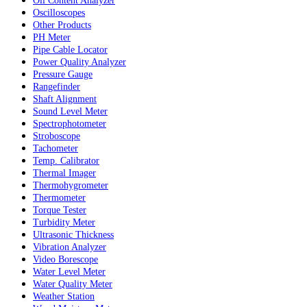
Oil Content Analyzer
Oscilloscopes
Other Products
PH Meter
Pipe Cable Locator
Power Quality Analyzer
Pressure Gauge
Rangefinder
Shaft Alignment
Sound Level Meter
Spectrophotometer
Stroboscope
Tachometer
Temp. Calibrator
Thermal Imager
Thermohygrometer
Thermometer
Torque Tester
Turbidity Meter
Ultrasonic Thickness
Vibration Analyzer
Video Borescope
Water Level Meter
Water Quality Meter
Weather Station