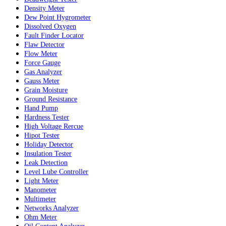
Density Meter
Dew Point Hygrometer
Dissolved Oxygen
Fault Finder Locator
Flaw Detector
Flow Meter
Force Gauge
Gas Analyzer
Gauss Meter
Grain Moisture
Ground Resistance
Hand Pump
Hardness Tester
High Voltage Rercue
Hipot Tester
Holiday Detector
Insulation Tester
Leak Detection
Level Lube Controller
Light Meter
Manometer
Multimeter
Networks Analyzer
Ohm Meter