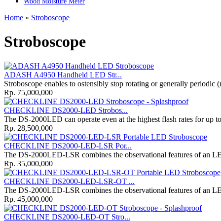
Wood Moisture Meter
Home
»
Stroboscope
Stroboscope
ADASH A4950 Handheld LED Str...
Stroboscope enables to ostensibly stop rotating or generally periodic (
Rp. 75,000,000
CHECKLINE DS2000-LED Strobos...
The DS-2000LED can operate even at the highest flash rates for up to 
Rp. 28,500,000
CHECKLINE DS2000-LED-LSR Por...
The DS-2000LED-LSR combines the observational features of an LED
Rp. 35,000,000
CHECKLINE DS2000-LED-LSR-OT ...
The DS-2000LED-LSR combines the observational features of an LED
Rp. 45,000,000
CHECKLINE DS2000-LED-OT Stro...