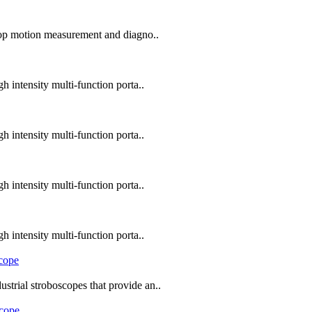
top motion measurement and diagno..
 intensity multi-function porta..
 intensity multi-function porta..
 intensity multi-function porta..
 intensity multi-function porta..
trial stroboscopes that provide an..