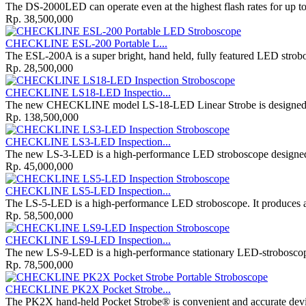
The DS-2000LED can operate even at the highest flash rates for up to 
Rp. 38,500,000
CHECKLINE ESL-200 Portable L...
The ESL-200A is a super bright, hand held, fully featured LED strob
Rp. 28,500,000
CHECKLINE LS18-LED Inspectio...
The new CHECKLINE model LS-18-LED Linear Strobe is designed for
Rp. 138,500,000
CHECKLINE LS3-LED Inspection...
The new LS-3-LED is a high-performance LED stroboscope designed f
Rp. 45,000,000
CHECKLINE LS5-LED Inspection...
The LS-5-LED is a high-performance LED stroboscope. It produces a 
Rp. 58,500,000
CHECKLINE LS9-LED Inspection...
The new LS-9-LED is a high-performance stationary LED-stroboscope 
Rp. 78,500,000
CHECKLINE PK2X Pocket Strobe...
The PK2X hand-held Pocket Strobe® is convenient and accurate dev