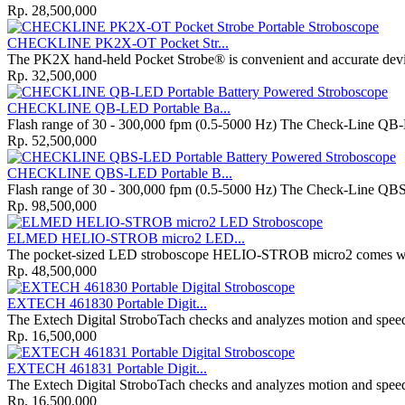
Rp. 28,500,000
CHECKLINE PK2X-OT Pocket Str...
The PK2X hand-held Pocket Strobe® is convenient and accurate dev
Rp. 32,500,000
CHECKLINE QB-LED Portable Ba...
Flash range of 30 - 300,000 fpm (0.5-5000 Hz) The Check-Line QB-L
Rp. 52,500,000
CHECKLINE QBS-LED Portable B...
Flash range of 30 - 300,000 fpm (0.5-5000 Hz) The Check-Line QBS-
Rp. 98,500,000
ELMED HELIO-STROB micro2 LED...
The pocket-sized LED stroboscope HELIO-STROB micro2 comes with 
Rp. 48,500,000
EXTECH 461830 Portable Digit...
The Extech Digital StroboTach checks and analyzes motion and speed
Rp. 16,500,000
EXTECH 461831 Portable Digit...
The Extech Digital StroboTach checks and analyzes motion and speed
Rp. 16,500,000