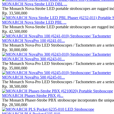
MONARCH Nova Strobe LED DBL ...
The Monarch Nova‐Strobe LED portable stroboscopes are rugged indus
Rp. 33,500,000
MONARCH Nova Strobe LED PBL ...
The Monarch Nova‐Strobe LED portable stroboscopes are rugged indus
Rp. 42,500,000
MONARCH NovaPro 100 (6241-01...
The Monarch Nova-Pro LED Stroboscopes / Tachometers are a series o
Rp. 30,000,000
MONARCH NovaPro 300 (6243-01...
The Monarch Nova-Pro LED Stroboscopes / Tachometers are a series o
Rp. 35,000,000
MONARCH NovaPro 500 (6245-01...
The Monarch Nova-Pro LED Stroboscopes / Tachometers are a series o
Rp. 38,500,000
MONARCH Phaser-Strobe PBX (6...
The Monarch Phaser-Strobe PBX stroboscope incorporates the unique 
Rp. 28,500,000
MONARCH PLS Pocket 6235-010 ...