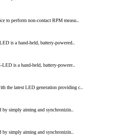
ice to perform non-contact RPM measu..
ED is a hand-held, battery-powered..
LED is a hand-held, battery-powere..
the latest LED generation providing c..
 by simply aiming and synchronizin..
 by simply aiming and synchronizin..