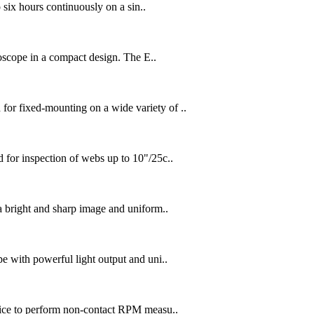
six hours continuously on a sin..
oscope in a compact design. The E..
 fixed-mounting on a wide variety of ..
or inspection of webs up to 10"/25c..
bright and sharp image and uniform..
with powerful light output and uni..
ice to perform non-contact RPM measu..