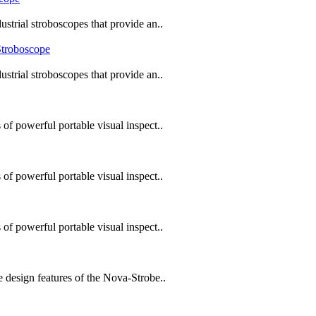
trial stroboscopes that provide an..
trial stroboscopes that provide an..
f powerful portable visual inspect..
f powerful portable visual inspect..
f powerful portable visual inspect..
design features of the Nova-Strobe..