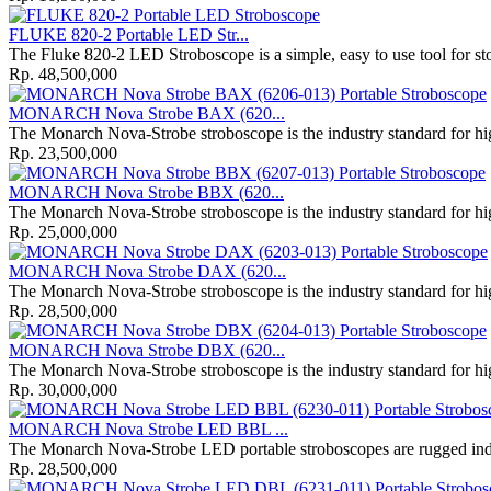
FLUKE 820-2 Portable LED Str...
The Fluke 820-2 LED Stroboscope is a simple, easy to use tool for s
Rp. 48,500,000
MONARCH Nova Strobe BAX (620...
The Monarch Nova-Strobe stroboscope is the industry standard for high
Rp. 23,500,000
MONARCH Nova Strobe BBX (620...
The Monarch Nova-Strobe stroboscope is the industry standard for high
Rp. 25,000,000
MONARCH Nova Strobe DAX (620...
The Monarch Nova-Strobe stroboscope is the industry standard for high
Rp. 28,500,000
MONARCH Nova Strobe DBX (620...
The Monarch Nova-Strobe stroboscope is the industry standard for high
Rp. 30,000,000
MONARCH Nova Strobe LED BBL ...
The Monarch Nova‐Strobe LED portable stroboscopes are rugged indus
Rp. 28,500,000