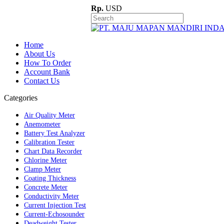
Rp.
USD
Home
About Us
How To Order
Account Bank
Contact Us
Categories
Air Quality Meter
Anemometer
Battery Test Analyzer
Calibration Tester
Chart Data Recorder
Chlorine Meter
Clamp Meter
Coating Thickness
Concrete Meter
Conductivity Meter
Current Injection Test
Current-Echosounder
Deadweight Tester