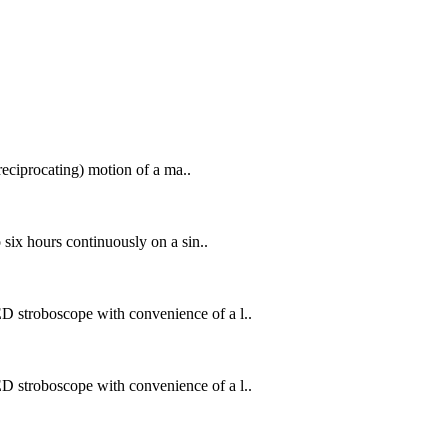
reciprocating) motion of a ma..
six hours continuously on a sin..
 stroboscope with convenience of a l..
 stroboscope with convenience of a l..