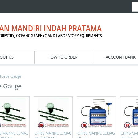
OUT US
HOW TO ORDER
ACCOUNT BANK
Force Gauge
e Gauge
S MARINE LEMAG
CHRIS MARINE LEMAG
CHRIS MARINE LEMAG
CHRIS MA