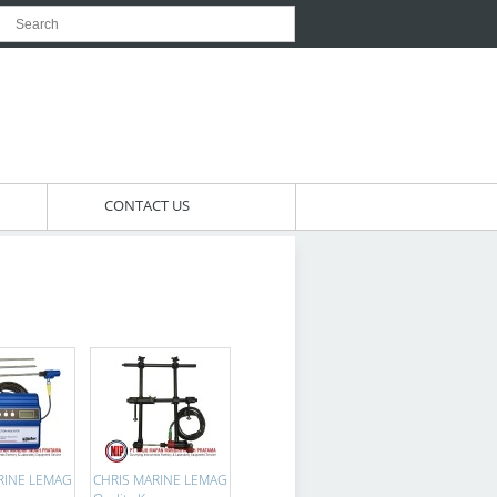
CONTACT US
RINE LEMAG
CHRIS MARINE LEMAG