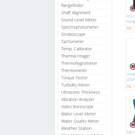
Rangefinder
Shaft Alignment
PCE 
Sound Level Meter
Gauge
Spectrophotometer
Rp. 
Stroboscope
Tachometer
Temp. Calibrator
Thermal Imager
Thermohygrometer
Thermometer
SHIM
Torque Tester
(20kN
Turbidity Meter
Rp. 
Ultrasonic Thickness
Vibration Analyzer
Video Borescope
Water Level Meter
Water Quality Meter
Weather Station
SKF 