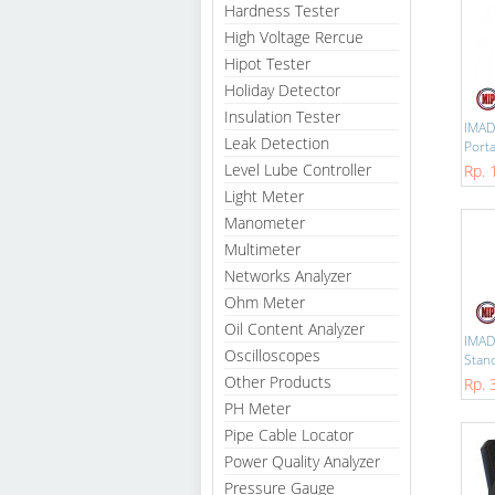
Hardness Tester
High Voltage Rercue
Hipot Tester
Holiday Detector
Insulation Tester
IMAD
Leak Detection
Porta
Level Lube Controller
Rp. 
Light Meter
Manometer
Multimeter
Networks Analyzer
Ohm Meter
Oil Content Analyzer
IMAD
Oscilloscopes
Stand
Other Products
Rp. 
PH Meter
Pipe Cable Locator
Power Quality Analyzer
Pressure Gauge