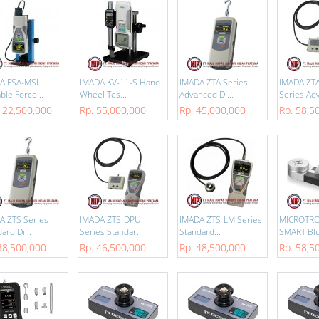
A FSA-MSL
IMADA KV-11-S Hand
IMADA ZTA Series
IMADA ZT
ble Force...
Wheel Tes...
Advanced Di...
Series Adv
122,500,000
Rp. 55,000,000
Rp. 45,000,000
Rp. 58,5
A ZTS Series
IMADA ZTS-DPU
IMADA ZTS-LM Series
MICROTRO
ard Di...
Series Standar...
Standard...
SMART Blu
38,500,000
Rp. 46,500,000
Rp. 48,500,000
Rp. 58,5