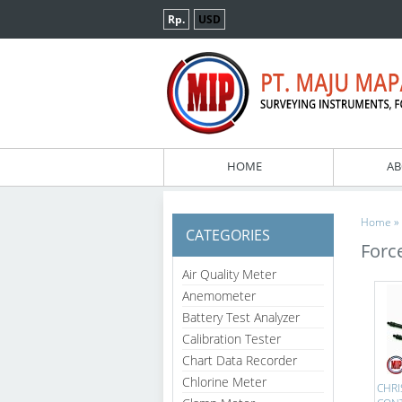
Rp.
USD
HOME
AB
»
Home
CATEGORIES
Forc
Air Quality Meter
Anemometer
Battery Test Analyzer
Calibration Tester
Chart Data Recorder
Chlorine Meter
CHRI