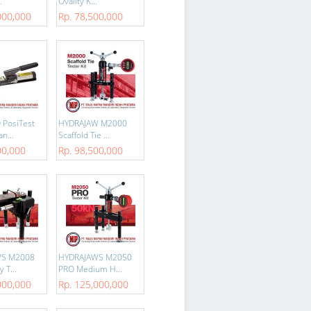
.
Ovality K...
000,000
Rp. 78,500,000
 PosiTest
HYDRAJAW M2000
n...
Scaffold Tie ...
00,000
Rp. 98,500,000
WS M2008
HYDRAJAWS M2050
 T...
PRO Medium H...
000,000
Rp. 125,000,000