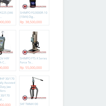
Y225 (346
SHIMPO FG3000R-10
..
(10kN) Dig...
000,000
Rp. 38,500,000
GV-HXY
SHIMPO FTS-X Series
h C...
Force Te...
00,000
Rp. 55,000,000
 30/170
l...
SKF TMMA100
000,000