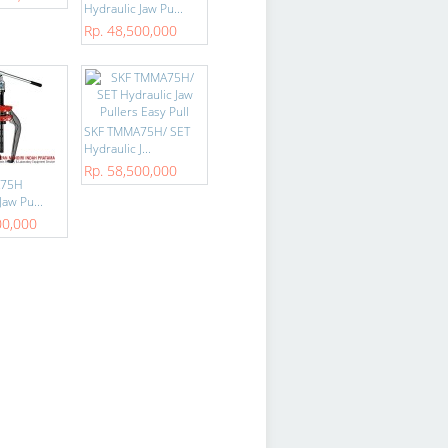
Hydraulic Jaw Pu...
Rp. 48,500,000
SKF TMMA75H/ SET
Hydraulic J...
Rp. 58,500,000
A75H
Jaw Pu...
00,000