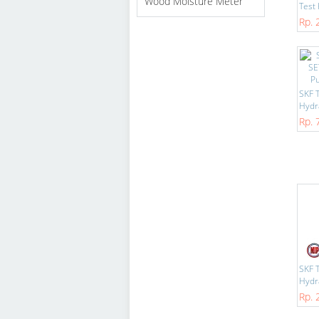
Wood Moisture Meter
Test K
Rp. 
SKF 
Hydra
Rp. 
SKF 
Hydra
Rp. 