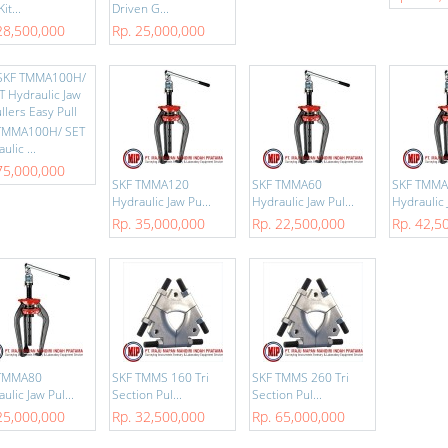
it...
Driven G...
28,500,000
Rp. 25,000,000
TMMA100H/ SET
ulic ...
75,000,000
SKF TMMA120
SKF TMMA60
SKF TMM
Hydraulic Jaw Pu...
Hydraulic Jaw Pul...
Hydraulic 
Rp. 35,000,000
Rp. 22,500,000
Rp. 42,5
TMMA80
SKF TMMS 160 Tri
SKF TMMS 260 Tri
ulic Jaw Pul...
Section Pul...
Section Pul...
25,000,000
Rp. 32,500,000
Rp. 65,000,000