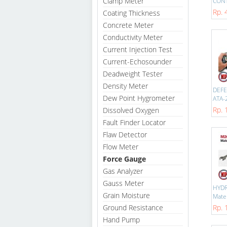
Clamp Meter
CONT
Rp. 
Coating Thickness
Concrete Meter
Conductivity Meter
Current Injection Test
Current-Echosounder
Deadweight Tester
Density Meter
DEFE
Dew Point Hygrometer
ATA-2
Rp. 
Dissolved Oxygen
Fault Finder Locator
Flaw Detector
Flow Meter
Force Gauge
Gas Analyzer
Gauss Meter
HYD
Grain Moisture
Mater
Ground Resistance
Rp. 
Hand Pump