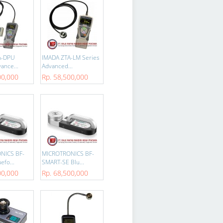
A-DPU
IMADA ZTA-LM Series
ance...
Advanced...
00,000
Rp. 58,500,000
NICS BF-
MICROTRONICS BF-
efo...
SMART-SE Blu...
00,000
Rp. 68,500,000