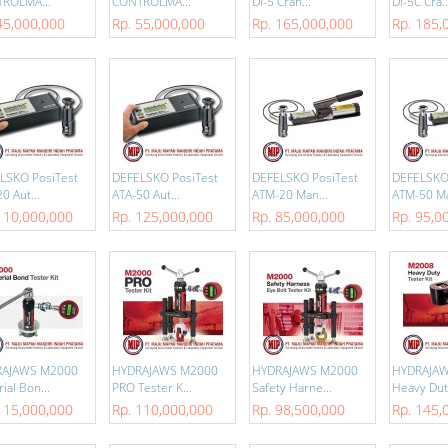
ROLMA...
CONTROLMA...
DI-5 Cran...
DI-5C Cra..
45,000,000
Rp. 55,000,000
Rp. 165,000,000
Rp. 185,
LSKO PosiTest
DEFELSKO PosiTest
DEFELSKO PosiTest
DEFELSKO
0 Aut...
ATA-50 Aut...
ATM-20 Man...
ATM-50 Ma
110,000,000
Rp. 125,000,000
Rp. 85,000,000
Rp. 95,0
RAJAWS M2000
HYDRAJAWS M2000
HYDRAJAWS M2000
HYDRAJA
ial Bon...
PRO Tester K...
Safety Harne...
Heavy Duty
115,000,000
Rp. 110,000,000
Rp. 98,500,000
Rp. 145,