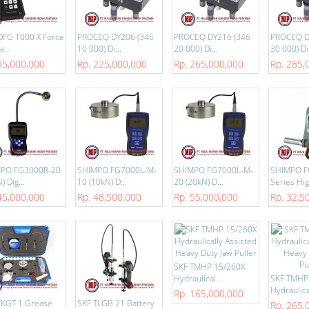
DFG 1000 X Force
PROCEQ DY206 (346
PROCEQ DY216 (346
PROCEQ D
...
10 000) Di...
20 000) Di...
30 000) Di.
35,000,000
Rp. 225,000,000
Rp. 265,000,000
Rp. 285,
PO FG3000R-20
SHIMPO FG7000L-M-
SHIMPO FG7000L-M-
SHIMPO F
) Dig...
10 (10kN) D...
20 (20kN) D...
Series Hig
45,000,000
Rp. 48,500,000
Rp. 55,000,000
Rp. 32,5
SKF TMHP 15/260X
Hydraulical...
SKF TMHP
Hydraulical
Rp. 165,000,000
TKGT 1 Grease
SKF TLGB 21 Battery
Rp. 265,