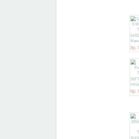
SATO
Water
Rp. 
SKF 
Infra
Rp. 
TEST