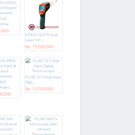
2545
nfrar...
0,000
EXTECH 42570 Dual
Laser Infr...
Rp. 15,500,000
FLUKE 52 II Dual Input
IR50
Digit...
ideo ...
Rp. 10,500,000
00,000