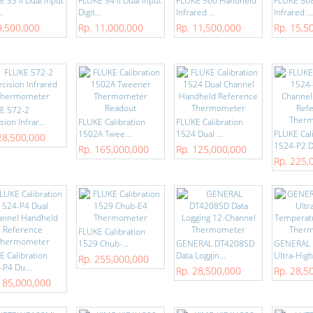
 53 II Dual Input
FLUKE 54 II Dual Input
FLUKE 566 Handheld
FLUKE 56
..
Digit...
Infrared ...
Infrared ...
9,500,000
Rp. 11,000,000
Rp. 11,500,000
Rp. 15,5
E 572-2
sion Infrar...
FLUKE Calibration
FLUKE Calibration
1502A Twee...
1524 Dual ...
FLUKE Cal
28,500,000
1524-P2 D
Rp. 165,000,000
Rp. 125,000,000
Rp. 225,
FLUKE Calibration
1529 Chub-...
GENERAL DT4208SD
GENERAL 
E Calibration
Data Loggin...
Ultra-High-
Rp. 255,000,000
-P4 Du...
Rp. 28,500,000
Rp. 28,5
185,000,000