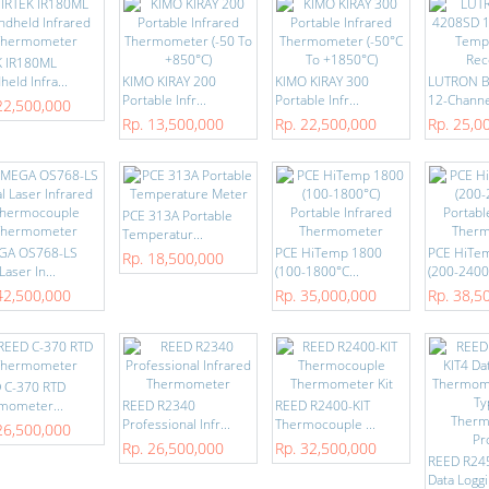
K IR180ML
eld Infra...
KIMO KIRAY 200
KIMO KIRAY 300
LUTRON 
Portable Infr...
Portable Infr...
12-Channel
22,500,000
Rp. 13,500,000
Rp. 22,500,000
Rp. 25,0
PCE 313A Portable
Temperatur...
GA OS768-LS
PCE HiTemp 1800
PCE HiTe
Rp. 18,500,000
Laser In...
(100-1800°C...
(200-2400°
42,500,000
Rp. 35,000,000
Rp. 38,5
 C-370 RTD
mometer...
REED R2340
REED R2400-KIT
Professional Infr...
Thermocouple ...
26,500,000
Rp. 26,500,000
Rp. 32,500,000
REED R24
Data Loggi.