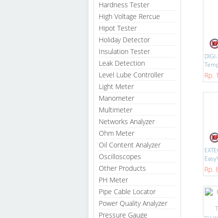
Hardness Tester
High Voltage Rercue
Hipot Tester
Holiday Detector
Insulation Tester
DIGI
Leak Detection
Temp-
Level Lube Controller
Rp. 
Light Meter
Manometer
Multimeter
Networks Analyzer
Ohm Meter
Oil Content Analyzer
EXTE
Oscilloscopes
EasyV
Other Products
Rp. 
PH Meter
Pipe Cable Locator
Power Quality Analyzer
Pressure Gauge