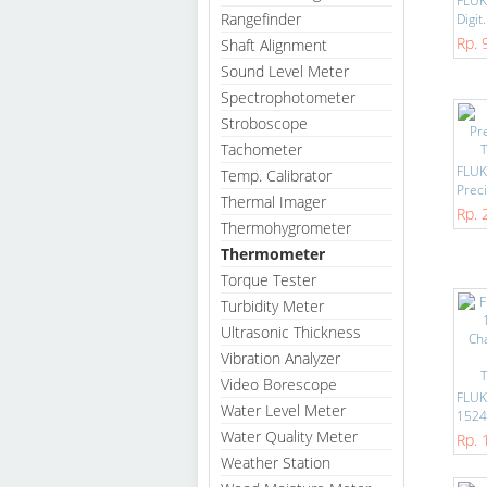
FLUKE
Rangefinder
Digit.
Rp. 
Shaft Alignment
Sound Level Meter
Spectrophotometer
Stroboscope
Tachometer
FLUK
Temp. Calibrator
Preci
Thermal Imager
Rp. 
Thermohygrometer
Thermometer
Torque Tester
Turbidity Meter
Ultrasonic Thickness
Vibration Analyzer
Video Borescope
FLUK
Water Level Meter
1524
Water Quality Meter
Rp. 
Weather Station