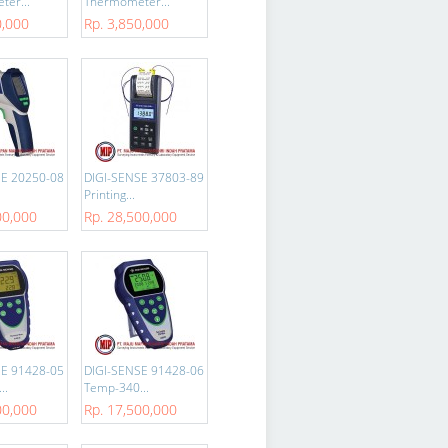
er...
Thermometer...
0,000
Rp. 3,850,000
SE 20250-08
DIGI-SENSE 37803-89
Printing...
00,000
Rp. 28,500,000
SE 91428-05
DIGI-SENSE 91428-06
..
Temp-340...
00,000
Rp. 17,500,000