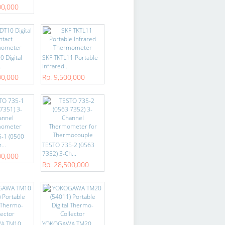
00,000
 Digital
SKF TKTL11 Portable
.
Infrared...
00,000
Rp. 9,500,000
-1 (0560
...
TESTO 735-2 (0563
7352) 3-Ch...
00,000
Rp. 28,500,000
A TM10
YOKOGAWA TM20