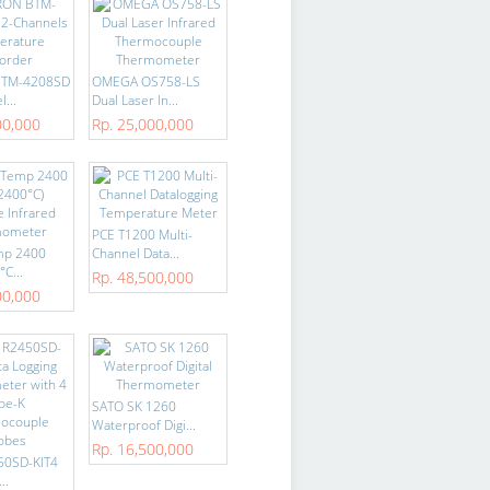
BTM-4208SD
OMEGA OS758-LS
...
Dual Laser In...
00,000
Rp. 25,000,000
PCE T1200 Multi-
mp 2400
Channel Data...
C...
Rp. 48,500,000
00,000
SATO SK 1260
Waterproof Digi...
Rp. 16,500,000
50SD-KIT4
..