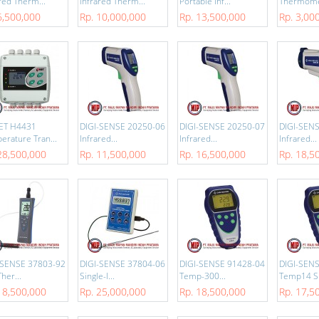
red Therm...
Infrared Therm...
Portable Inf...
Thermomet
6,500,000
Rp. 10,000,000
Rp. 13,500,000
Rp. 3,00
ET H4431
DIGI-SENSE 20250-06
DIGI-SENSE 20250-07
DIGI-SEN
erature Tran...
Infrared...
Infrared...
Infrared...
28,500,000
Rp. 11,500,000
Rp. 16,500,000
Rp. 18,5
-SENSE 37803-92
DIGI-SENSE 37804-06
DIGI-SENSE 91428-04
DIGI-SEN
her...
Single-I...
Temp-300...
Temp14 S.
18,500,000
Rp. 25,000,000
Rp. 18,500,000
Rp. 17,5