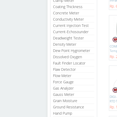
Clamp Meter
Infra
Rp. 
Coating Thickness
Concrete Meter
Conductivity Meter
Current Injection Test
Current-Echosounder
Deadweight Tester
Density Meter
COM
Dew Point Hygrometer
Temp
Rp. 
Dissolved Oxygen
Fault Finder Locator
Flaw Detector
Flow Meter
Force Gauge
Gas Analyzer
Gauss Meter
DIGI
Grain Moisture
RTD T
Ground Resistance
Rp. 
Hand Pump