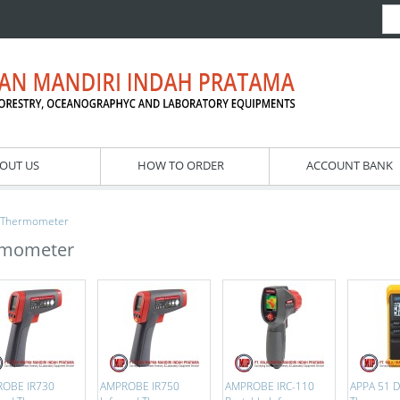
OUT US
HOW TO ORDER
ACCOUNT BANK
Thermometer
rmometer
OBE IR730
AMPROBE IR750
AMPROBE IRC-110
APPA 51 Di