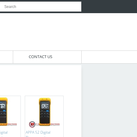
CONTACT US
gital
APPA 52 Digital