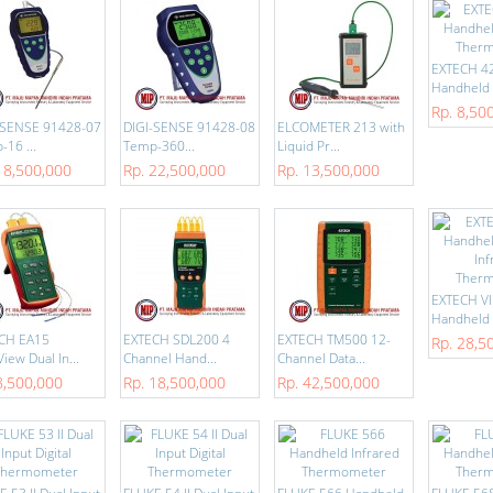
EXTECH 4
Handheld I
Rp. 8,50
-SENSE 91428-07
DIGI-SENSE 91428-08
ELCOMETER 213 with
16 ...
Temp-360...
Liquid Pr...
18,500,000
Rp. 22,500,000
Rp. 13,500,000
EXTECH V
Handheld V
CH EA15
EXTECH SDL200 4
EXTECH TM500 12-
Rp. 28,5
iew Dual In...
Channel Hand...
Channel Data...
8,500,000
Rp. 18,500,000
Rp. 42,500,000