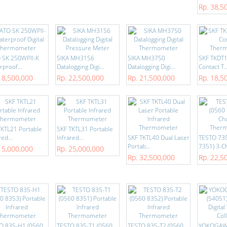
Rp. 38,5
 SK 250WPII-K
SIKA MH3156
SIKA MH3750
SKF TKDT10
proof...
Datalogging Digi...
Datalogging Digi...
Contact T..
18,500,000
Rp. 22,500,000
Rp. 21,500,000
Rp. 18,5
TKTL21 Portable
SKF TKTL31 Portable
red...
Infrared...
SKF TKTL40 Dual Laser
TESTO 735
Portab...
7351) 3-Ch
15,000,000
Rp. 25,000,000
Rp. 32,500,000
Rp. 22,5
O 835-H1 (0560
TESTO 835-T1 (0560
TESTO 835-T2 (0560
YOKOGAW