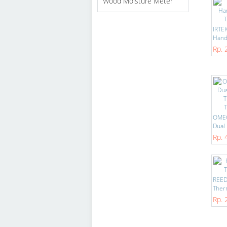
Wood Moisture Meter
IRTE
Handh
Rp. 
OME
Dual 
Rp. 
REED
Ther
Rp. 