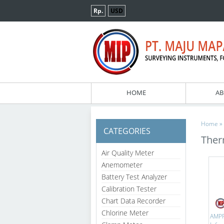
Rp.
USD
HOME
AB
»
Home
CATEGORIES
The
Air Quality Meter
Anemometer
Battery Test Analyzer
Calibration Tester
Chart Data Recorder
Chlorine Meter
AMPR