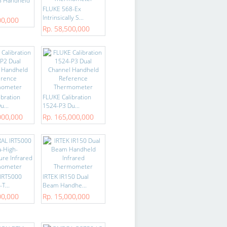
8 Handheld
FLUKE 568-Ex
Intrinsically S...
00,000
Rp. 58,500,000
ibration
FLUKE Calibration
u...
1524-P3 Du...
000,000
Rp. 165,000,000
IRT5000
IRTEK IR150 Dual
T...
Beam Handhe...
00,000
Rp. 15,000,000