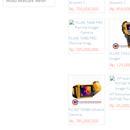
Wood Moisture Meter
Acoustic I...
Acoustic I...
Rp. 750,000,000
Rp. 850,00
FLUKE Ti480 PRO
Thermal Imag...
Rp. 395,000,000
FLUKE TiS55
Imager ...
Rp. 125,00
HT Instrume
THT100 Ther
Rp. 65,000
FLUKE TiX580 Infrared
Camera...
Rp. 785,000,000