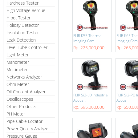
Hardness Tester
High Voltage Rercue
Hipot Tester
Holiday Detector
Insulation Tester
FLIR K55 Thermal
FLIR K65 Th
Leak Detection
Imaging Cam...
Imaging Cam.
Level Lube Controller
Rp. 225,000,000
Rp. 265,00
Light Meter
Manometer
Multimeter
Networks Analyzer
Ohm Meter
Oil Content Analyzer
FLIR Si2-LD Industrial
FLIR Si2-PD I
Oscilloscopes
Acous...
Acous...
Other Products
Rp. 595,000,000
Rp. 650,00
PH Meter
Pipe Cable Locator
Power Quality Analyzer
Pressure Gauge