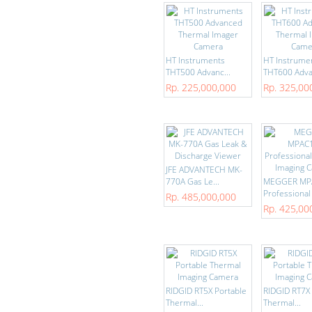
HT Instruments
HT Instrume
THT500 Advanc...
THT600 Advan
Rp. 225,000,000
Rp. 325,00
JFE ADVANTECH MK-
770A Gas Le...
MEGGER MP
Professional .
Rp. 485,000,000
Rp. 425,00
RIDGID RT5X Portable
RIDGID RT7X 
Thermal...
Thermal...