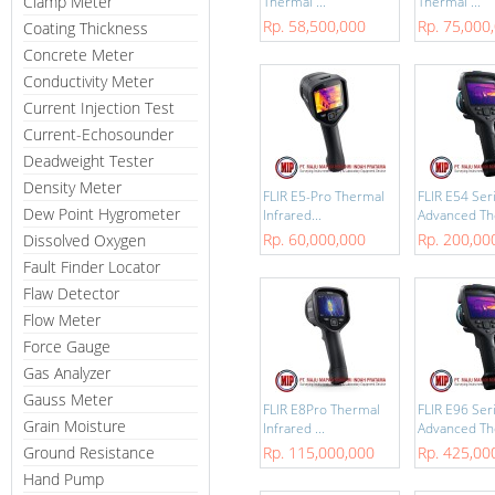
Clamp Meter
Thermal ...
Thermal ...
Rp. 58,500,000
Rp. 75,000
Coating Thickness
Concrete Meter
Conductivity Meter
Current Injection Test
Current-Echosounder
Deadweight Tester
Density Meter
FLIR E5-Pro Thermal
FLIR E54 Ser
Dew Point Hygrometer
Infrared...
Advanced The
Rp. 60,000,000
Rp. 200,00
Dissolved Oxygen
Fault Finder Locator
Flaw Detector
Flow Meter
Force Gauge
Gas Analyzer
Gauss Meter
FLIR E8Pro Thermal
FLIR E96 Ser
Grain Moisture
Infrared ...
Advanced The
Ground Resistance
Rp. 115,000,000
Rp. 425,00
Hand Pump