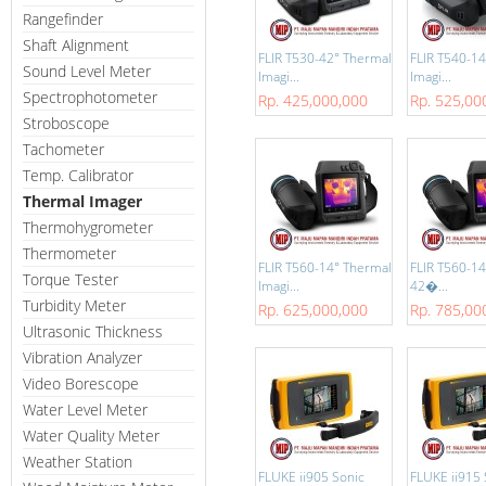
Rangefinder
Shaft Alignment
FLIR T530-42° Thermal
FLIR T540-1
Sound Level Meter
Imagi...
Imagi...
Spectrophotometer
Rp. 425,000,000
Rp. 525,00
Stroboscope
Tachometer
Temp. Calibrator
Thermal Imager
Thermohygrometer
Thermometer
FLIR T560-14° Thermal
FLIR T560-14
Torque Tester
Imagi...
42�...
Turbidity Meter
Rp. 625,000,000
Rp. 785,00
Ultrasonic Thickness
Vibration Analyzer
Video Borescope
Water Level Meter
Water Quality Meter
Weather Station
FLUKE ii905 Sonic
FLUKE ii915 