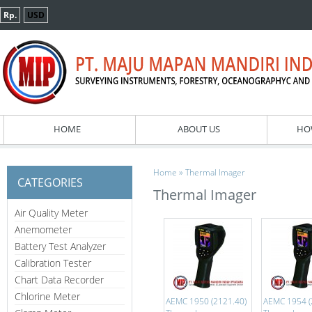
Rp.
USD
HOME
ABOUT US
HO
»
Home
Thermal Imager
CATEGORIES
Thermal Imager
Air Quality Meter
Anemometer
Battery Test Analyzer
Calibration Tester
Chart Data Recorder
Chlorine Meter
AEMC 1950 (2121.40)
AEMC 1954 (